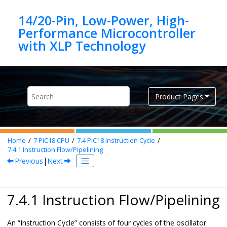
Jump to main content
14/20-Pin, Low-Power, High-
Performance Microcontroller
Product Pages
Home
7
PIC18 CPU
7.4
PIC18 Instruction Cycle
7.4.1
Instruction Flow/Pipelining
Previous
|
Next
7.4.1 Instruction Flow/Pipelining
An “Instruction Cycle” consists of four cycles of the oscillator