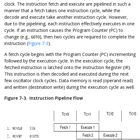
clock. The instruction fetch and execute are pipelined in such a
manner that a fetch takes one instruction cycle, while the
decode and execute take another instruction cycle. However,
due to the pipelining, each instruction effectively executes in one
cycle. If an instruction causes the Program Counter (PC) to
change (e.g.,
), then two cycles are required to complete the
GOTO
instruction (
Figure 7-3
).
A fetch cycle begins with the Program Counter (PC) incrementing
followed by the execution cycle. In the execution cycle, the
fetched instruction is latched onto the Instruction Register (IR).
This instruction is then decoded and executed during the next
few oscillator clock cycles. Data memory is read (operand read)
and written (destination write) during the execution cycle as well.
Figure 7-3.
Instruction Pipeline Flow