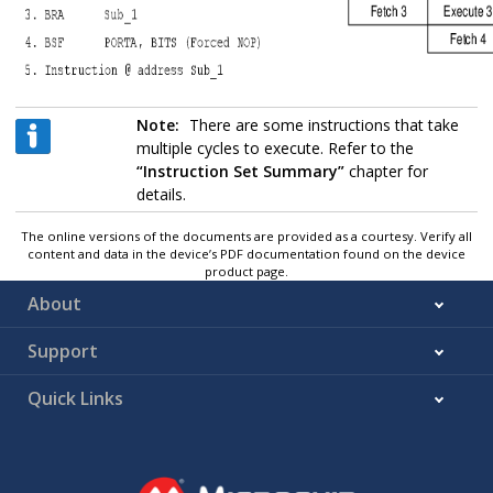
Note:
There are some instructions that take
multiple cycles to execute. Refer to the
“Instruction Set Summary”
chapter for
details.
The online versions of the documents are provided as a courtesy. Verify all
content and data in the device’s PDF documentation found on the device
product page.
About
Support
Quick Links