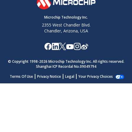
Microchip Technology Inc.
2355 West Chandler Blvd.
Chandler, Arizona, USA
© Copyright 1998-
2026
Microchip Technology Inc. All rights reserved.
Shanghai ICP Recordal No.09049794
Terms Of Use
Privacy Notice
Legal
Your Privacy Choices