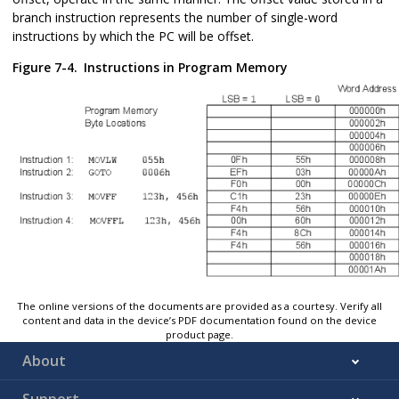
branch instruction represents the number of single-word
instructions by which the PC will be offset.
Figure 7-4.
Instructions in Program Memory
The online versions of the documents are provided as a courtesy. Verify all
content and data in the device’s PDF documentation found on the device
product page.
About
Support