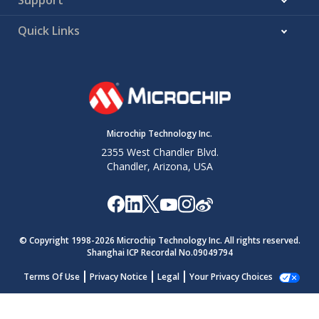
Quick Links
Microchip Technology Inc.
2355 West Chandler Blvd.
Chandler, Arizona, USA
© Copyright 1998-
2026
Microchip Technology Inc. All rights reserved.
Shanghai ICP Recordal No.09049794
Terms Of Use
Privacy Notice
Legal
Your Privacy Choices