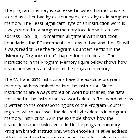
The program memory is addressed in bytes. Instructions are
stored as either two bytes, four bytes, or six bytes in program
memory. The Least Significant Byte of an instruction word is
always stored in a program memory location with an even
address (LSb =
). To maintain alignment with instruction
0
boundaries, the PC increments in steps of two and the LSb will
always read ‘
’. See the
“Program Counter”
section in the
0
“Memory Organization”
chapter for more details. The
instructions in the Program Memory figure below shows how
instruction words are stored in the program memory.
The
and
instructions have the absolute program
CALL
GOTO
memory address embedded into the instruction. Since
instructions are always stored on word boundaries, the data
contained in the instruction is a word address. The word address
is written to the corresponding bits of the Program Counter
register, which accesses the desired byte address in program
memory. Instruction #2 in the example shows how the
instruction
is encoded in the program memory.
GOTO 0006h
Program branch instructions, which encode a relative address
offset, operate in the same manner. The offset value stored in a