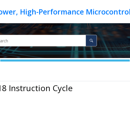
18 Instruction Cycle