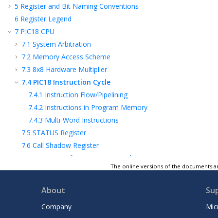
5
Register and Bit Naming Conventions
6
Register Legend
7
PIC18 CPU
7.1
System Arbitration
7.2
Memory Access Scheme
7.3
8x8 Hardware Multiplier
7.4
PIC18 Instruction Cycle
7.4.1
Instruction Flow/Pipelining
7.4.2
Instructions in Program Memory
7.4.3
Multi-Word Instructions
7.5
STATUS Register
7.6
Call Shadow Register
7.7
Register Definitions: System Arbiter
The online versions of the documents ar
7.8
Register Summary - System Arbiter
Control
About
Su
8
Device Configuration
9
Memory Organization
Company
Mic
10
NVM - Nonvolatile Memory Module