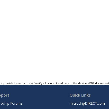
e provided as a courtesy. Verify all content and data in the device’s PDF documen
pport
Quick Links
rochip Forums
microchipDIRECT.com