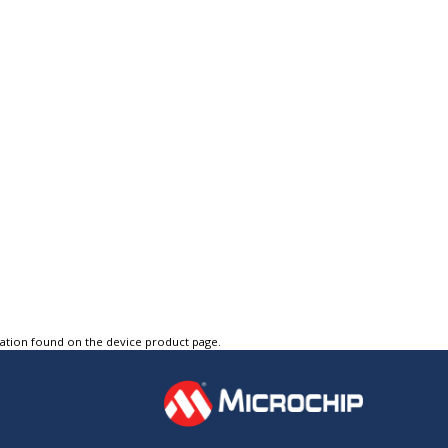
tation found on the device product page.