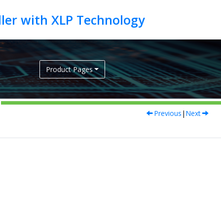
Product Pages
Previous
|
Next