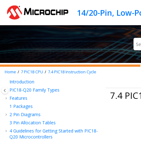
Jump to main content
Home
7
PIC18 CPU
7.4
PIC18 Instruction Cycle
Introduction
PIC18-Q20
Family Types
7.4 PIC
Features
1
Packages
2
Pin Diagrams
3
Pin Allocation Tables
4
Guidelines for Getting Started with
PIC18-
Q20
Microcontrollers