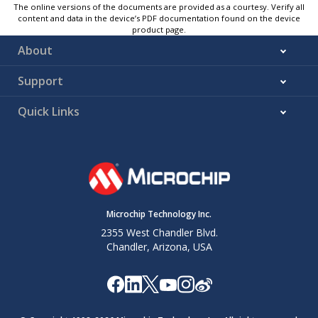
The online versions of the documents are provided as a courtesy. Verify all
content and data in the device’s PDF documentation found on the device
product page.
About
Support
Quick Links
Microchip Technology Inc.
2355 West Chandler Blvd.
Chandler, Arizona, USA