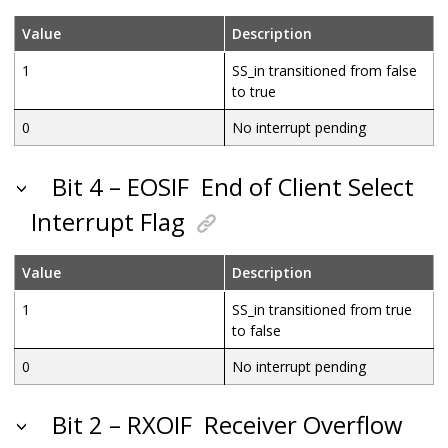
Value
Description
1
SS_in transitioned from false
to true
0
No interrupt pending
Bit 4 – EOSIF
End of Client Select
Interrupt Flag
Value
Description
1
SS_in transitioned from true
to false
0
No interrupt pending
Bit 2 – RXOIF
Receiver Overflow