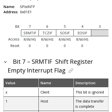
Name:
SPIxINTF
Address:
0x01E1
Bit
7
6
5
4
3
SRMTIF
TCZIF
SOSIF
EOSIF
Access
R/W/HS
R/W/HS
R/W/HS
R/W/HS
Reset
0
0
0
0
Bit 7 – SRMTIF
Shift Register
Empty Interrupt Flag
Value
Name
Description
x
Client
This bit is ignored
1
Host
The data transfer
is complete