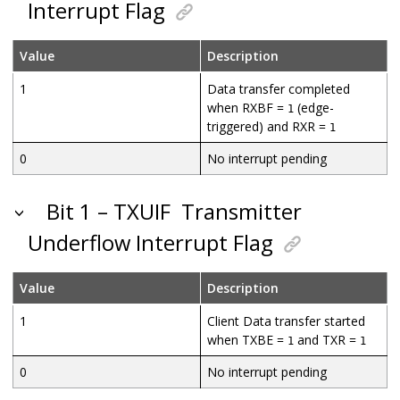
Interrupt Flag
Value
Description
1
Data transfer completed
when RXBF =
(edge-
1
triggered) and RXR =
1
0
No interrupt pending
Bit 1 – TXUIF
Transmitter
Underflow Interrupt Flag
Value
Description
1
Client Data transfer started
when TXBE =
and TXR =
1
1
0
No interrupt pending