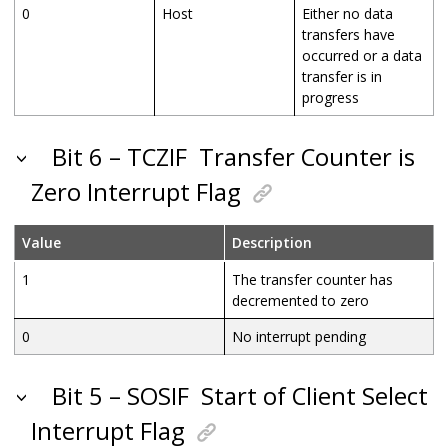
0
Host
Either no data
transfers have
occurred or a data
transfer is in
progress
Bit 6 – TCZIF
Transfer Counter is
Zero Interrupt Flag
Value
Description
1
The transfer counter has
decremented to zero
0
No interrupt pending
Bit 5 – SOSIF
Start of Client Select
Interrupt Flag