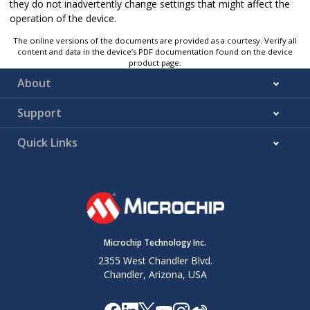
they do not inadvertently change settings that might affect the
operation of the device.
The online versions of the documents are provided as a courtesy. Verify all
content and data in the device’s PDF documentation found on the device
product page.
About
Support
Quick Links
Microchip Technology Inc.
2355 West Chandler Blvd.
Chandler, Arizona, USA