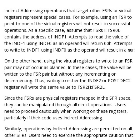
Indirect Addressing operations that target other FSRs or virtual
registers represent special cases. For example, using an FSR to
point to one of the virtual registers will not result in successful
operations. As a specific case, assume that FSR0H:FSR0L
contains the address of INDF1. Attempts to read the value of
the INDF1 using INDF0 as an operand will return 00h. Attempts
to write to INDF1 using INDF0 as the operand will result in a
.
NOP
On the other hand, using the virtual registers to write to an FSR
pair may not occur as planned. In these cases, the value will be
written to the FSR pair but without any incrementing or
decrementing. Thus, writing to either the INDF2 or POSTDEC2
register will write the same value to FSR2H:FSR2L.
Since the FSRs are physical registers mapped in the SFR space,
they can be manipulated through all direct operations. Users
need to proceed cautiously when working on these registers,
particularly if their code uses Indirect Addressing.
Similarly, operations by Indirect Addressing are permitted on all
other SFRs. Users need to exercise the appropriate caution that