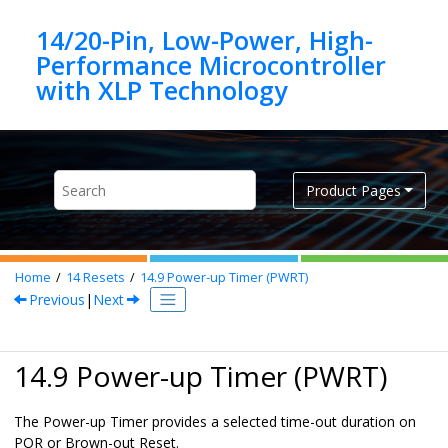
Jump to main content
14/20-Pin, Low-Power, High-
Performance Microcontroller
Product Pages
Home
14
Resets
14.9
Power-up Timer (PWRT)
Previous
|
Next
14.9 Power-up Timer (PWRT)
The Power-up Timer provides a selected time-out duration on
POR or Brown-out Reset.