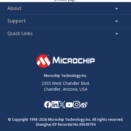
About
Support
Quick Links
Microchip Technology Inc.
2355 West Chandler Blvd.
Chandler, Arizona, USA
© Copyright 1998-
2026
Microchip Technology Inc. All rights reserved.
Shanghai ICP Recordal No.09049794