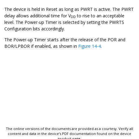
The device is held in Reset as long as PWRT is active. The PWRT
delay allows additional time for V
to rise to an acceptable
DD
level. The Power-up Timer is selected by setting the PWRTS
Configuration bits accordingly.
The Power-up Timer starts after the release of the POR and
BOR/LPBOR if enabled, as shown in
Figure 14-4
.
The online versions of the documents are provided as a courtesy. Verify all
content and data in the device’s PDF documentation found on the device
product page.