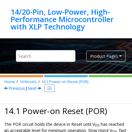
Jump to main content
14/20-Pin, Low-Power, High-
Performance Microcontroller
Product Pages
Home
14
Resets
14.1
Power-on Reset (POR)
Previous
|
Next
14.1 Power-on Reset (POR)
The POR circuit holds the device in Reset until V
has reached
DD
an acceptable level for minimum operation. Slow rising V
, fast
DD