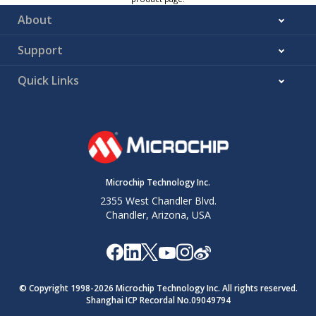
About
Support
Quick Links
Microchip Technology Inc.
2355 West Chandler Blvd.
Chandler, Arizona, USA
© Copyright 1998-
2026
Microchip Technology Inc. All rights reserved.
Shanghai ICP Recordal No.09049794