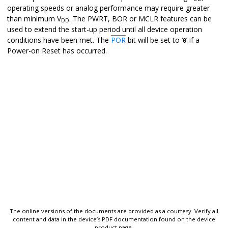
operating speeds or analog performance may require greater
than minimum V
. The PWRT, BOR or
MCLR
features can be
DD
used to extend the start-up period until all device operation
conditions have been met. The
POR
bit will be set to ‘
’ if a
0
Power-on Reset has occurred.
The online versions of the documents are provided as a courtesy. Verify all
content and data in the device’s PDF documentation found on the device
product page.