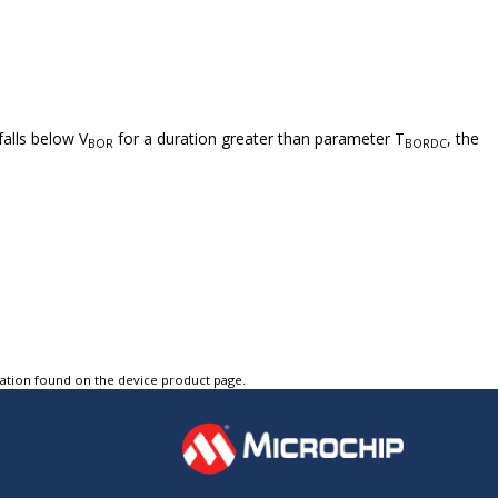
falls below V
for a duration greater than parameter T
, the
BOR
BORDC
tation found on the device product page.