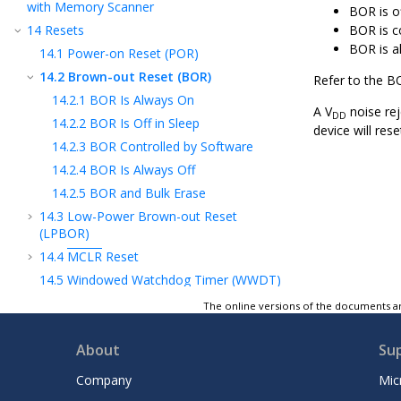
with Memory Scanner
BOR is o
14
Resets
BOR is c
BOR is a
14.1
Power-on Reset (POR)
14.2
Brown-out Reset (BOR)
Refer to the B
14.2.1
BOR Is Always On
A V
noise rej
DD
14.2.2
BOR Is Off in Sleep
device will res
14.2.3
BOR Controlled by Software
14.2.4
BOR Is Always Off
14.2.5
BOR and Bulk Erase
14.3
Low-Power Brown-out Reset
(LPBOR)
14.4
MCLR
Reset
14.5
Windowed Watchdog Timer (WWDT)
Reset
The online versions of the documents ar
14.6
RESET Instruction
14.7
Stack Overflow/Underflow Reset
About
Su
14.8
Programming Mode Exit
Company
Mic
14.9
Power-up Timer (PWRT)