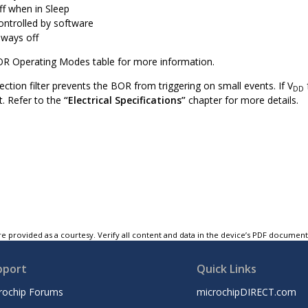
ff when in Sleep
ontrolled by software
lways off
OR Operating Modes table for more information.
ection filter prevents the BOR from triggering on small events. If V
DD
et. Refer to the
“Electrical Specifications”
chapter for more details.
e provided as a courtesy. Verify all content and data in the device’s PDF documen
pport
Quick Links
rochip Forums
microchipDIRECT.com