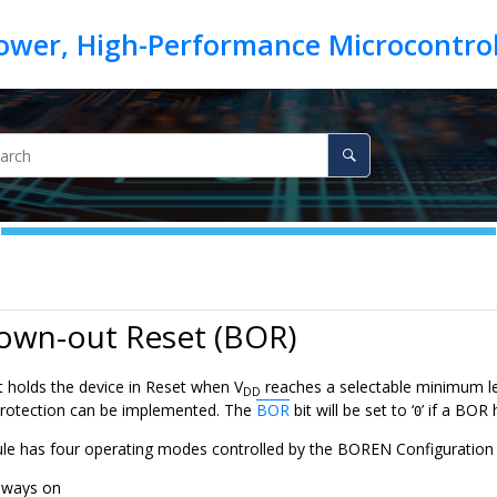
rown-out Reset (BOR)
t holds the device in Reset when V
reaches a selectable minimum l
DD
protection can be implemented. The
BOR
bit will be set to ‘
’ if a BOR
0
 has four operating modes controlled by the BOREN Configuration b
lways on