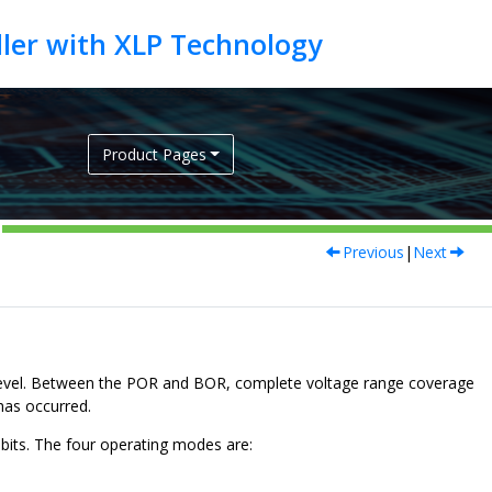
Product Pages
Previous
|
Next
evel. Between the POR and BOR, complete voltage range coverage
 has occurred.
its. The four operating modes are: