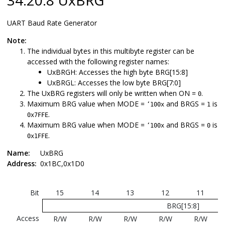
UART Baud Rate Generator
Note:
The individual bytes in this multibyte register can be
accessed with the following register names:
UxBRGH: Accesses the high byte BRG[15:8]
UxBRGL: Accesses the low byte BRG[7:0]
The UxBRG registers will only be written when ON =
.
0
Maximum BRG value when MODE =
and BRGS =
is
‘100x
1
.
0x7FFE
Maximum BRG value when MODE =
and BRGS =
is
‘100x
0
.
0x1FFE
Name:
UxBRG
Address:
0x1BC,0x1D0
Bit
15
14
13
12
11
BRG[15:8]
Access
R/W
R/W
R/W
R/W
R/W