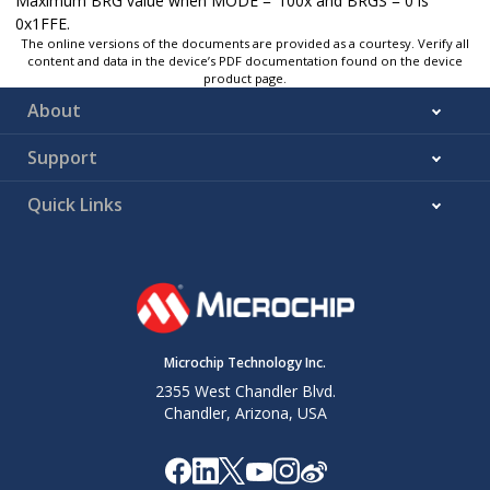
Maximum BRG value when MODE = ‘100x and BRGS = 0 is
0x1FFE.
The online versions of the documents are provided as a courtesy. Verify all
content and data in the device’s PDF documentation found on the device
product page.
About
Support
Quick Links
Microchip Technology Inc.
2355 West Chandler Blvd.
Chandler, Arizona, USA