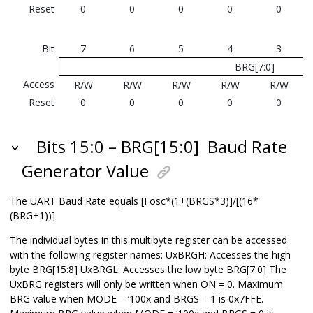
Reset
0
0
0
0
0
Bit
7
6
5
4
3
BRG[7:0]
Access
R/W
R/W
R/W
R/W
R/W
Reset
0
0
0
0
0
Bits 15:0 – BRG[15:0]
Baud Rate
Generator Value
The UART Baud Rate equals [Fosc*(1+(BRGS*3)]/[(16*
(BRG+1))]
The individual bytes in this multibyte register can be accessed
with the following register names: UxBRGH: Accesses the high
byte BRG[15:8] UxBRGL: Accesses the low byte BRG[7:0] The
UxBRG registers will only be written when ON = 0. Maximum
BRG value when MODE = ‘100x and BRGS = 1 is 0x7FFE.