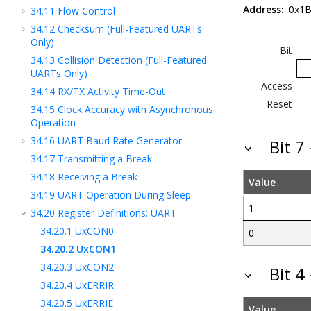
Address:
0x1B
34.11
Flow Control
34.12
Checksum (Full-Featured UARTs
Only)
Bit
34.13
Collision Detection (Full-Featured
UARTs Only)
Access
34.14
RX/TX Activity Time-Out
Reset
34.15
Clock Accuracy with Asynchronous
Operation
34.16
UART Baud Rate Generator
Bit 7
34.17
Transmitting a Break
34.18
Receiving a Break
Value
34.19
UART Operation During Sleep
1
34.20
Register Definitions: UART
34.20.1
UxCON0
0
34.20.2
UxCON1
34.20.3
UxCON2
Bit 4
34.20.4
UxERRIR
34.20.5
UxERRIE
Value