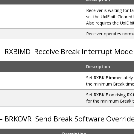
Receiver is waiting for fa
set the UxIF bit. Cleare
Also requires the UxIE bi
Receiver operates norma
 – RXBIMD
Receive Break Interrupt Mode 
Description
Set RXBKIF immediately 
the minimum Break tim
Set RXBKIF on rising RX 
for the minimum Break 
 – BRKOVR
Send Break Software Overrid
Description