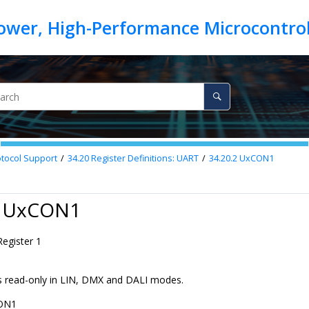
otocol Support
34.20
Register Definitions: UART
34.20.2
UxCON1
2 UxCON1
egister 1
 is read-only in LIN, DMX and DALI modes.
ON1