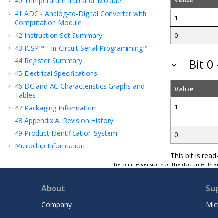
40
Temperature Indicator Module
41
ADC - Analog-to-Digital Converter with
1
Computation Module
42
Instruction Set Summary
0
43
ICSP™ - In-Circuit Serial Programming™
44
Register Summary
Bit 0
45
Electrical Specifications
46
DC and AC Characteristics Graphs and
Value
Tables
1
47
Packaging Information
48
Appendix A: Revision History
49
Product Identification System
0
Microchip Information
This bit is re
The online versions of the documents ar
About
Su
Company
Mic