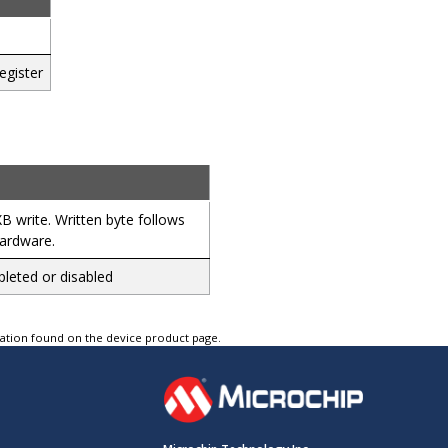
egister
 write. Written byte follows
hardware.
leted or disabled
tation found on the device product page.