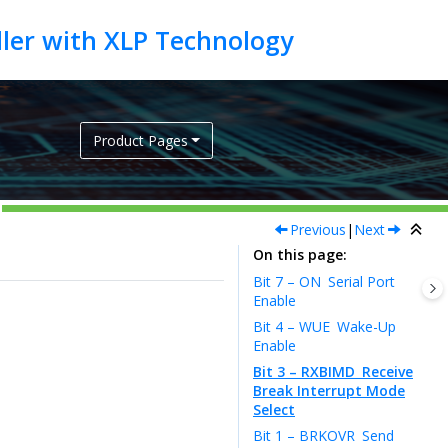
Product Pages
Previous
|
Next
On this page
Bit 7 – ON
Serial Port
Enable
Bit 4 – WUE
Wake-Up
Enable
Bit 3 – RXBIMD
Receive
Break Interrupt Mode
Select
Bit 1 – BRKOVR
Send