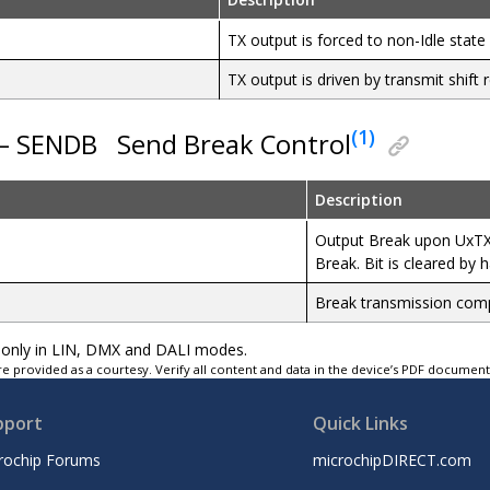
TX output is forced to non-Idle state
TX output is driven by transmit shift r
(1)
 – SENDB
Send Break Control
Description
Output Break upon UxTXB
Break. Bit is cleared by 
Break transmission comp
ad-only in LIN, DMX and DALI modes.
e provided as a courtesy. Verify all content and data in the device’s PDF documen
pport
Quick Links
rochip Forums
microchipDIRECT.com