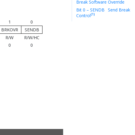
Break Software Override
Bit 0 – SENDB
Send Break
(1)
Control
1
0
BRKOVR
SENDB
R/W
R/W/HC
0
0