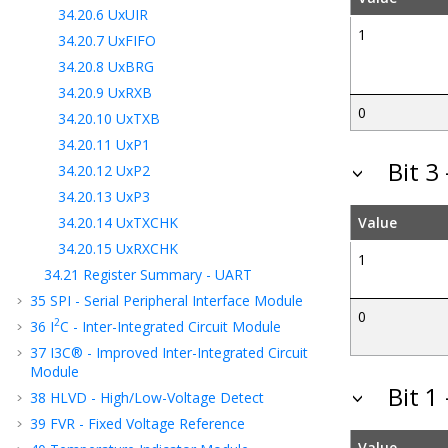
34.20.6
UxUIR
1
34.20.7
UxFIFO
34.20.8
UxBRG
34.20.9
UxRXB
0
34.20.10
UxTXB
34.20.11
UxP1
Bit 3
34.20.12
UxP2
34.20.13
UxP3
34.20.14
UxTXCHK
Value
34.20.15
UxRXCHK
1
34.21
Register Summary - UART
35
SPI - Serial Peripheral Interface Module
0
2
36
I
C - Inter-Integrated Circuit Module
37
I3C® - Improved Inter-Integrated Circuit
Module
Bit 1
38
HLVD - High/Low-Voltage Detect
39
FVR - Fixed Voltage Reference
Value