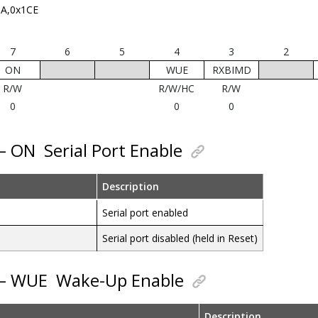
A,0x1CE
7
6
5
4
3
2
ON
WUE
RXBIMD
R/W
R/W/HC
R/W
0
0
0
 – ON
Serial Port Enable
Description
Serial port enabled
Serial port disabled (held in Reset)
 – WUE
Wake-Up Enable
Description