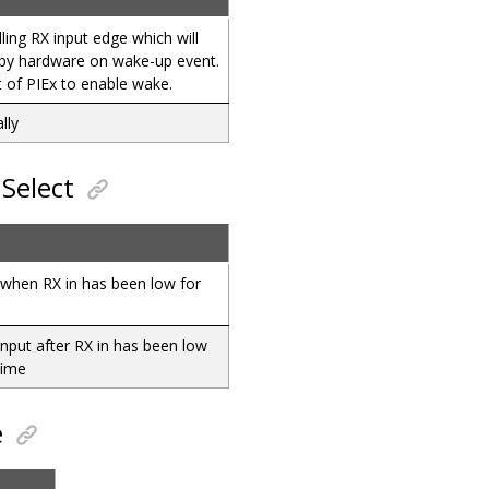
lling RX input edge which will
d by hardware on wake-up event.
t of PIEx to enable wake.
lly
Select
when RX in has been low for
e
input after RX in has been low
time
e