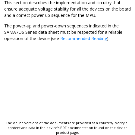
This section describes the implementation and circuitry that
ensure adequate voltage stability for all the devices on the board
and a correct power-up sequence for the MPU.
The power-up and power-down sequences indicated in the
SAMA7D6 Series data sheet must be respected for a reliable
operation of the device (see
Recommended Reading
).
The online versions of the documents are provided as a courtesy. Verify all
content and data in the device’s PDF documentation found on the device
product page.