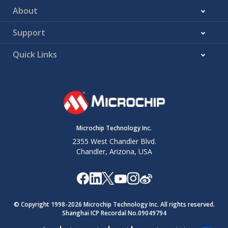
About
Support
Quick Links
Microchip Technology Inc.
2355 West Chandler Blvd.
Chandler, Arizona, USA
© Copyright 1998-
2026
Microchip Technology Inc. All rights reserved.
Shanghai ICP Recordal No.09049794