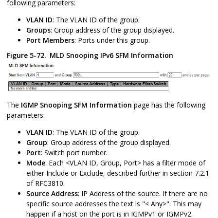
following parameters:
VLAN ID
: The VLAN ID of the group.
Groups
: Group address of the group displayed.
Port Members
: Ports under this group.
Figure 5-72.
MLD Snooping IPv6 SFM Information
The
IGMP Snooping SFM Information
page has the following
parameters:
VLAN ID
: The VLAN ID of the group.
Group
: Group address of the group displayed.
Port
: Switch port number.
Mode
: Each <VLAN ID, Group, Port> has a filter mode of
either Include or Exclude, described further in section 7.2.1
of RFC3810.
Source Address
: IP Address of the source. If there are no
specific source addresses the text is "< Any>". This may
happen if a host on the port is in IGMPv1 or IGMPv2