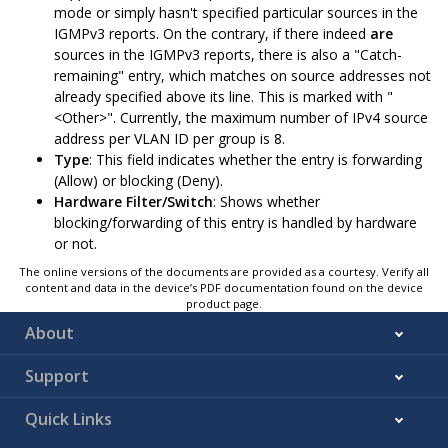
mode or simply hasn't specified particular sources in the
IGMPv3 reports. On the contrary, if there indeed
are
sources in the IGMPv3 reports, there is also a "Catch-
remaining" entry, which matches on source addresses not
already specified above its line. This is marked with "
<Other>". Currently, the maximum number of IPv4 source
address per VLAN ID per group is 8.
Type
: This field indicates whether the entry is forwarding
(Allow) or blocking (Deny).
Hardware Filter/Switch
: Shows whether
blocking/forwarding of this entry is handled by hardware
or not.
The online versions of the documents are provided as a courtesy. Verify all
content and data in the device’s PDF documentation found on the device
product page.
About
Support
Quick Links