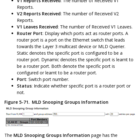
V1 Reports Received
: The number of Received V1
Reports.
V2 Reports Received
: The number of Received V2
Reports.
V1 Leaves Received
: The number of Received V1 Leaves.
Router Port
: Display which ports act as router ports. A
router port is a port on the Ethernet switch that leads
towards the Layer 3 multicast device or MLD Querier.
Static denotes the specific port is configured to be a
router port. Dynamic denotes the specific port is learnt to
be a router port. Both denote the specific port is
configured or learnt to be a router port.
Port
: Switch port number.
Status
: Indicate whether specific port is a router port or
not.
Figure 5-71.
MLD Snooping Groups Information
The
MLD Snooping
Groups Information
page has the