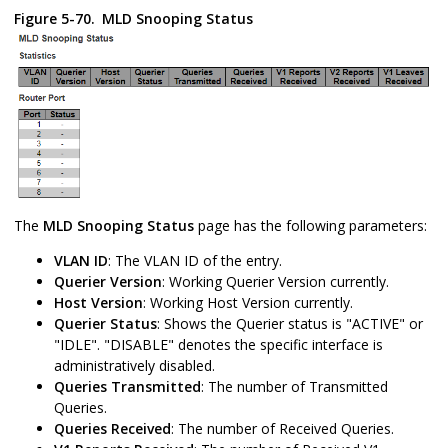
Figure 5-70.
MLD Snooping Status
The
MLD Snooping
Status
page has the following parameters:
VLAN ID
: The VLAN ID of the entry.
Querier Version
: Working Querier Version currently.
Host Version
: Working Host Version currently.
Querier Status
: Shows the Querier status is "ACTIVE" or
"IDLE". "DISABLE" denotes the specific interface is
administratively disabled.
Queries Transmitted
: The number of Transmitted
Queries.
Queries Received
: The number of Received Queries.