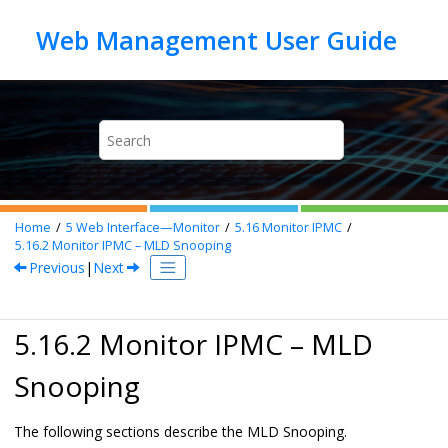
Jump to main content
Home
5
Web Interface—Monitor
5.16
Monitor IPMC
5.16.2
Monitor IPMC – MLD Snooping
Previous
|
Next
5.16.2 Monitor IPMC – MLD
Snooping
The following sections describe the MLD Snooping.