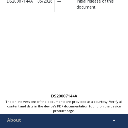
DS20007144A
05/2026
—
Initial release of this
document.
DS20007144A
The online versions of the documents are provided as a courtesy. Verify all
content and data in the device’s PDF documentation found on the device
product page.
About