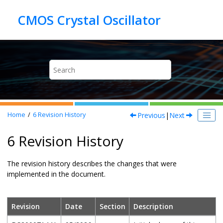
Jump to main content
Previous
|
Next
Home
6
Revision History
6 Revision History
The revision history describes the changes that were
implemented in the document.
Revision
Date
Section
Description