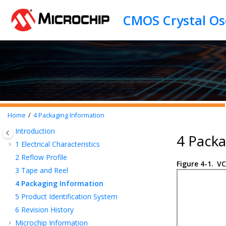
Jump to main content
Home
4
Packaging Information
Introduction
4 Packa
1
Electrical Characteristics
2
Reflow Profile
Figure 4-1.
VC
3
Tape and Reel
4
Packaging Information
5
Product Identification System
6
Revision History
Microchip Information