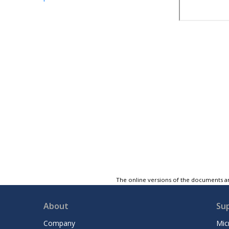
The online versions of the documents ar
About
Su
Company
Mic