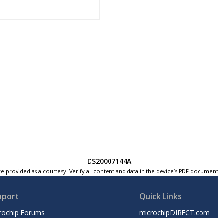
DS20007144A
e provided as a courtesy. Verify all content and data in the device’s PDF documen
pport
Quick Links
rochip Forums
microchipDIRECT.com