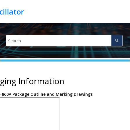
ging Information
-860A Package Outline and Marking Drawings