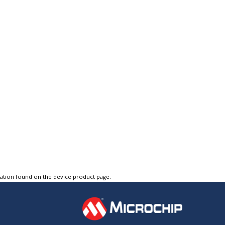
tation found on the device product page.