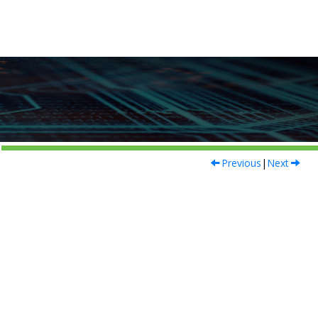
Previous
|
Next