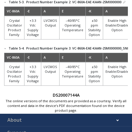
Table 5-3.
Product Number Example 2: VC-860A-EAE-KAAN-25M0000000
VC-860A
-E
A
E
-K
A
Crystal
+3.3
LVCMOS
–40/85°C
±50
Enable High
Oscillator
Vdc
Output
Operating
ppm
Enable/Disable
Product
Supply
Temperature
Stability
Option
Family
Voltage
Option
Table 5-4.
Product Number Example 3: VC-860A-EAE-KAAN-25M0000000_SNPB
VC-860A
-E
A
E
-K
A
Crystal
+3.3
LVCMOS
–40/85°C
±50
Enable High
Oscillator
Vdc
Output
Operating
ppm
Enable/Disable
Product
Supply
Temperature
Stability
Option
Family
Voltage
Option
DS20007144A
The online versions of the documents are provided as a courtesy. Verify all
content and data in the device’s PDF documentation found on the device
product page.
About