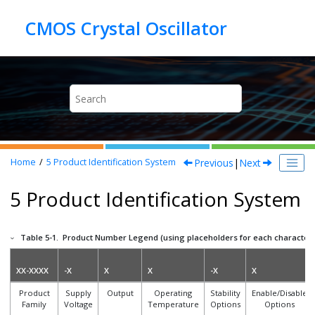
Jump to main content
Previous
|
Next
Home
5
Product Identification System
5 Product Identification System
Table 5-1.
Product Number Legend (using placeholders for each character 
XX-XXXX
-X
X
X
-X
X
Product
Supply
Output
Operating
Stability
Enable/Disable
Family
Voltage
Temperature
Options
Options