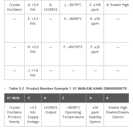
Crystal
A: +5.0
A:
J: –20/70°C
S: ±100
A: Enable High
Oscillator
Vdc
LVCMOS
ppm
—
E: +3.3
—
E: –40/85°C
K: ±50
—
Vdc
ppm
—
H: +2.5
—
F: –40/105°C
F: ±25
—
Vdc
ppm
—
J: +1.8
—
—
—
—
Vdc
Table 5-2.
Product Number Example 1: VC-860A-EAE-KAAN-25M0000000TR
VC-860A
-E
A
E
-K
A
Crystal
+3.3
LVCMOS
–40/85°C
±50
Enable High
Oscillator
Vdc
Output
Operating
ppm
Enable/Disable
Product
Supply
Temperature
Stability
Option
Family
Voltage
Option