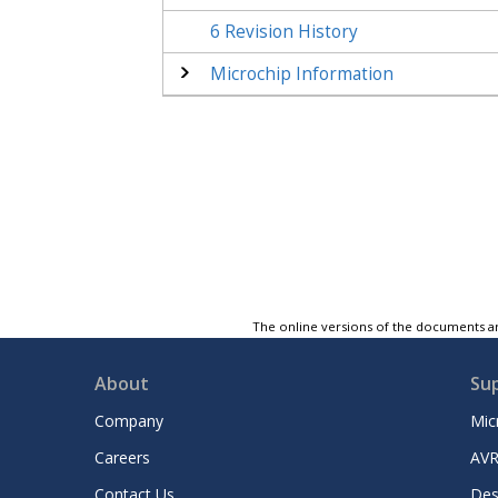
6
Revision History
Microchip Information
The online versions of the documents ar
About
Su
Company
Mic
Careers
AVR
Contact Us
Des