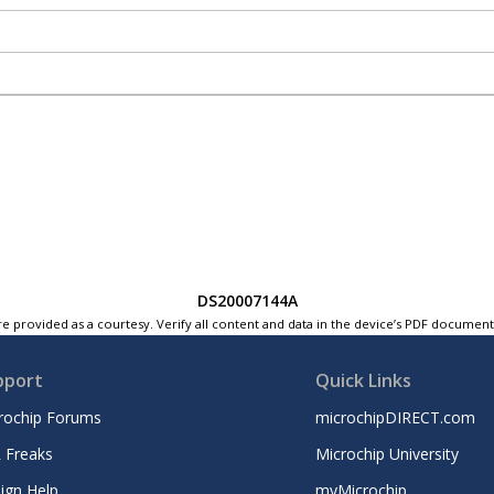
DS20007144A
e provided as a courtesy. Verify all content and data in the device’s PDF documen
pport
Quick Links
rochip Forums
microchipDIRECT.com
 Freaks
Microchip University
ign Help
myMicrochip