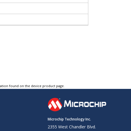
tation found on the device product page.
Microchip Technology Inc.
2355 West Chandler Blvd.