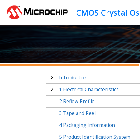
Jump to main content
Introduction
1
Electrical Characteristics
2
Reflow Profile
3
Tape and Reel
4
Packaging Information
5
Product Identification System