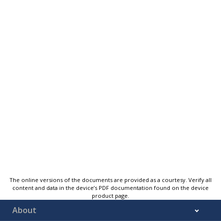
The online versions of the documents are provided as a courtesy. Verify all
content and data in the device’s PDF documentation found on the device
product page.
About