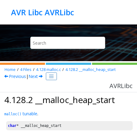
Jump to main content
AVR Libc AVRLibc
Home
4
Files
4.128
malloc.c
4.128.2
__malloc_heap_start
Previous
|
Next
AVRLibc
4.128.2 __malloc_heap_start
tunable
.
malloc()
char
* __malloc_heap_start