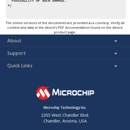
  POSSIBILITY OF SUCH DAMAGE.
*/
/* $Id$ */
The online versions of the documents are provided as a courtesy. Verify all
content and data in the device’s PDF documentation found on the device
#include
<
stdlib.h
>
product page.
#include
"sectionname.h"
About
#include
"stdlib_private.h"
Support
#ifdef MALLOC_TEST
char
 mymem[
256
#
else
Quick Links
#include
<
avr/io.h
>
#endif 
/* MALLOC_TEST */
/*
 * Exported interface:
 *
 * When extending the data segment, the allocator will not t
 * beyond the current stack limit, decreased by __malloc_mar
Microchip Technology Inc.
 * Thus, all possible stack frames of interrupt routines tha
2355 West Chandler Blvd.
 * interrupt the current function, plus all further nested f
Chandler, Arizona, USA
 * calls must not require more stack space, or they
'll risk 
 * with the data segment.