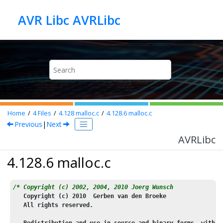
Jump to main content
AVR Libc AVRLibc
Home
4
Files
4.128
malloc.c
4.128.6
malloc.c
Previous
|
Next
AVRLibc
4.128.6 malloc.c
/* Copyright (c) 2002, 2004, 2010 Joerg Wunsch
   Copyright (c) 
2010
  Gerben van den Broeke
   All rights reserved.
   Redistribution and use in source and binary forms, with o