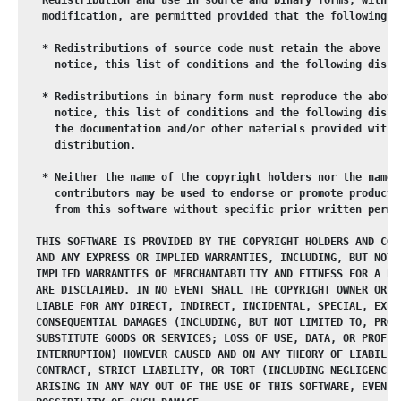
   modification, are permitted provided that the following c
   * Redistributions of source code must retain the above co
     notice, this list of conditions and the following discl
   * Redistributions in binary form must reproduce the above
     notice, this list of conditions and the following discl
     the documentation and/or other materials provided with 
     distribution.
   * Neither the name of the copyright holders nor the names
     contributors may be used to endorse or promote products
     from this software without specific prior written permi
  THIS SOFTWARE IS PROVIDED BY THE COPYRIGHT HOLDERS AND CON
  AND ANY EXPRESS OR IMPLIED WARRANTIES, INCLUDING, BUT NOT 
  IMPLIED WARRANTIES OF MERCHANTABILITY AND FITNESS FOR A PA
  ARE DISCLAIMED. IN NO EVENT SHALL THE COPYRIGHT OWNER OR C
  LIABLE FOR ANY DIRECT, INDIRECT, INCIDENTAL, SPECIAL, EXEM
  CONSEQUENTIAL DAMAGES (INCLUDING, BUT NOT LIMITED TO, PROC
  SUBSTITUTE GOODS OR SERVICES; LOSS OF USE, DATA, OR PROFIT
  INTERRUPTION) HOWEVER CAUSED AND ON ANY THEORY OF LIABILIT
  CONTRACT, STRICT LIABILITY, OR TORT (INCLUDING NEGLIGENCE 
  ARISING IN ANY WAY OUT OF THE USE OF THIS SOFTWARE, EVEN I