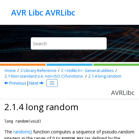
Jump to main content
AVR Libc AVRLibc
Home
2
Library Reference
2
<stdlib.h>: General utilities
2.1
Non-standard (i.e. non-ISO C) functions.
2.1.4
long random
Previous
|
Next
AVRLibc
2.1.4 long random
long random(void)
The
random()
function computes a sequence of pseudo-random
integers in the range of 0 to
(as defined by the
RANDOM_MAX