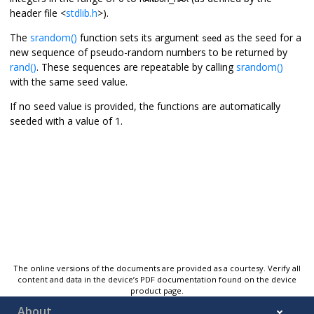
header file <
stdlib.h
>).
The
srandom()
function sets its argument
as the seed for a
seed
new sequence of pseudo-random numbers to be returned by
rand()
. These sequences are repeatable by calling
srandom()
with the same seed value.
If no seed value is provided, the functions are automatically
seeded with a value of 1.
The online versions of the documents are provided as a courtesy. Verify all
content and data in the device’s PDF documentation found on the device
product page.
About