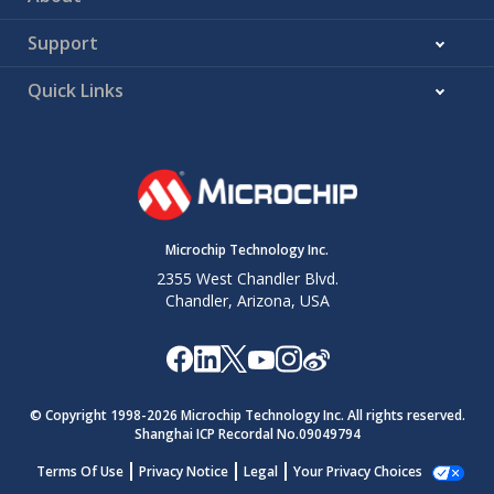
Support
Quick Links
Microchip Technology Inc.
2355 West Chandler Blvd.
Chandler, Arizona, USA
© Copyright 1998-
2026
Microchip Technology Inc. All rights reserved.
Shanghai ICP Recordal No.09049794
Terms Of Use
Privacy Notice
Legal
Your Privacy Choices