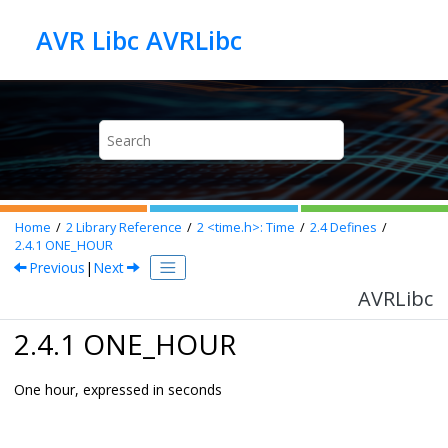
Jump to main content
AVR Libc AVRLibc
Home
2
Library Reference
2
<time.h>: Time
2.4
Defines
2.4.1
ONE_HOUR
Previous
|
Next
AVRLibc
2.4.1 ONE_HOUR
One hour, expressed in seconds