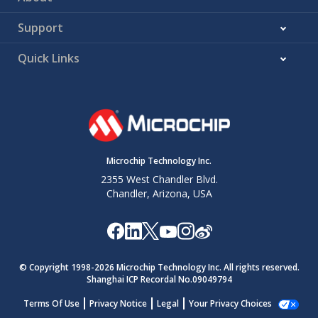
Support
Quick Links
Microchip Technology Inc.
2355 West Chandler Blvd.
Chandler, Arizona, USA
© Copyright 1998-
2026
Microchip Technology Inc. All rights reserved.
Shanghai ICP Recordal No.09049794
Terms Of Use
Privacy Notice
Legal
Your Privacy Choices