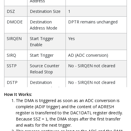
Address
DSZ
Destination Size
1
DMODE
Destination
DPTR remains unchanged
Address Mode
SIRQEN
Start Trigger
Yes
Enable
SIRQ
Start Trigger
AD (ADC conversion)
SSTP
Source Counter
No - SIRQEN not cleared
Reload Stop
DSTP
Destination
No - SIRQEN not cleared
Counter Reload
How It Works:
Stop
The DMA is triggered as soon as an ADC conversion is
AIRQEN
Abort Trigger
No (stops when SCNT/DCNT
complete (ADIF trigger) and the content of ADRESH
Enable
reloads)
register is transferred to the DAC1DATL register directly.
Because SSZ =
, the DMA stops after the first transfer
1
AIRQ
Abort Trigger
N/A
and waits for the next trigger.