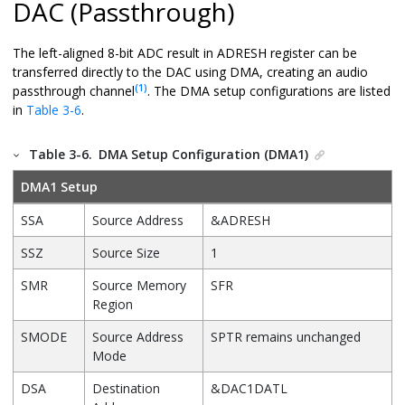
DAC (Passthrough)
The left-aligned 8-bit ADC result in ADRESH register can be
transferred directly to the DAC using DMA, creating an audio
(1)
passthrough channel
. The DMA setup configurations are listed
in
Table 3-6
.
Table 3-6.
DMA Setup Configuration (DMA1)
DMA1 Setup
SSA
Source Address
&ADRESH
SSZ
Source Size
1
SMR
Source Memory
SFR
Region
SMODE
Source Address
SPTR remains unchanged
Mode
DSA
Destination
&DAC1DATL