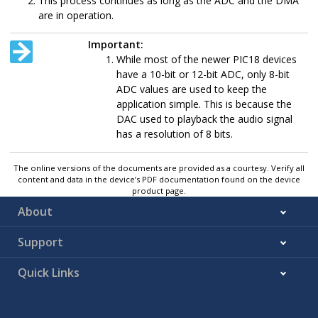
This process continues as long as the ADC and the DMA
are in operation.
Important:
While most of the newer PIC18 devices
have a 10-bit or 12-bit ADC, only 8-bit
ADC values are used to keep the
application simple. This is because the
DAC used to playback the audio signal
has a resolution of 8 bits.
The online versions of the documents are provided as a courtesy. Verify all
content and data in the device’s PDF documentation found on the device
product page.
About
Support
Quick Links