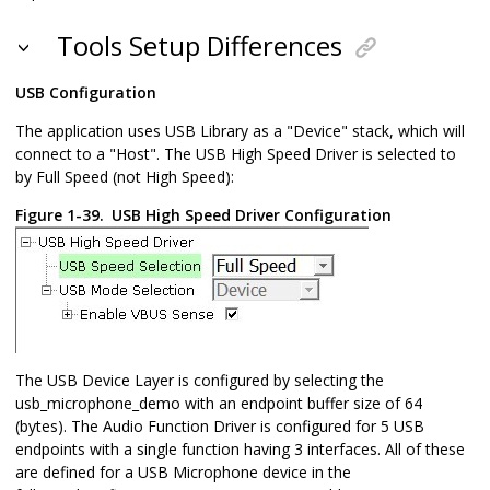
Tools Setup Differences
USB Configuration
The application uses USB Library as a "Device" stack, which will
connect to a "Host". The USB High Speed Driver is selected to
by Full Speed (not High Speed):
Figure 1-39.
USB High Speed Driver Configuration
The USB Device Layer is configured by selecting the
usb_microphone_demo with an endpoint buffer size of 64
(bytes). The Audio Function Driver is configured for 5 USB
endpoints with a single function having 3 interfaces. All of these
are defined for a USB Microphone device in the