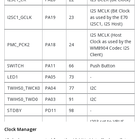
I2S MCLK (Bit Clock
I2SC1_GCLK
PA19
23
as used by the E70
I2SC1, I2S Host)
I2S MCLK (Host
Clock as used by the
PMC_PCK2
PA18
24
WM8904 Codec I2S
Client)
SWITCH
PA11
66
Push Button
LED1
PA05
73
-
TWIHS0_TWCK0
PA04
77
I2C
TWIHS0_TWD0
PA03
91
I2C
STDBY
PD11
98
-
J203 set to VBUS
LED2/VBUS
PB08
141
DETECT for USB
Clock Manager
DETECT(J203)
Device