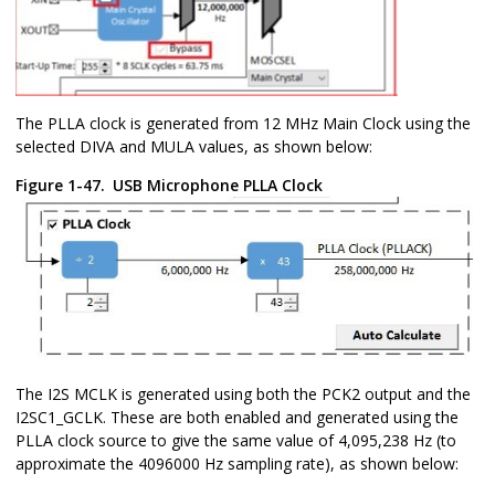
The PLLA clock is generated from 12 MHz Main Clock using the
selected DIVA and MULA values, as shown below:
Figure 1-47.
USB Microphone PLLA Clock
The I2S MCLK is generated using both the PCK2 output and the
I2SC1_GCLK. These are both enabled and generated using the
PLLA clock source to give the same value of 4,095,238 Hz (to
approximate the 4096000 Hz sampling rate), as shown below: