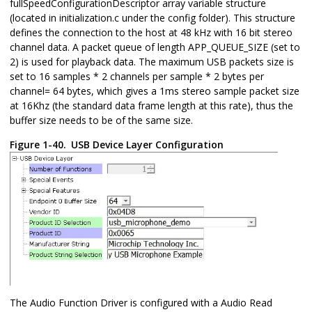
fullSpeedConfigurationDescriptor array variable structure
(located in initialization.c under the config folder). This structure
defines the connection to the host at 48 kHz with 16 bit stereo
channel data. A packet queue of length APP_QUEUE_SIZE (set to
2) is used for playback data. The maximum USB packets size is
set to 16 samples * 2 channels per sample * 2 bytes per
channel= 64 bytes, which gives a 1ms stereo sample packet size
at 16Khz (the standard data frame length at this rate), thus the
buffer size needs to be of the same size.
Figure 1-40.
USB Device Layer Configuration
The Audio Function Driver is configured with a Audio Read