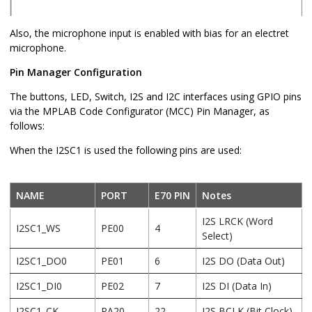
Also, the microphone input is enabled with bias for an electret
microphone.
Pin Manager Configuration
The buttons, LED, Switch, I2S and I2C interfaces using GPIO pins
via the MPLAB Code Configurator (MCC) Pin Manager, as
follows:
When the I2SC1 is used the following pins are used:
NAME
PORT
E70 PIN
Notes
I2S LRCK (Word
I2SC1_WS
PE00
4
Select)
I2SC1_DO0
PE01
6
I2S DO (Data Out)
I2SC1_DI0
PE02
7
I2S DI (Data In)
I2SC1_CK
PA20
22
I2S BCLK (Bit Clock)