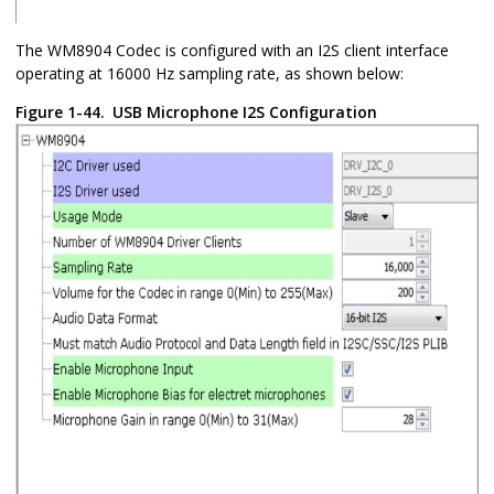
The WM8904 Codec is configured with an I2S client interface
operating at 16000 Hz sampling rate, as shown below:
Figure 1-44.
USB Microphone I2S Configuration