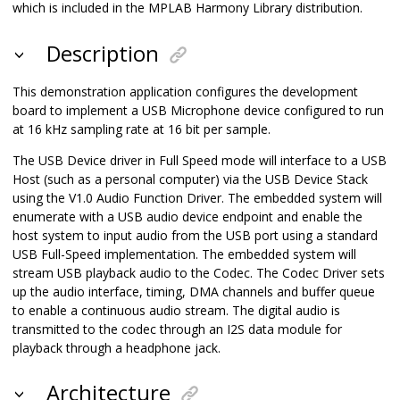
which is included in the MPLAB Harmony Library distribution.
Description
This demonstration application configures the development
board to implement a USB Microphone device configured to run
at 16 kHz sampling rate at 16 bit per sample.
The USB Device driver in Full Speed mode will interface to a USB
Host (such as a personal computer) via the USB Device Stack
using the V1.0 Audio Function Driver. The embedded system will
enumerate with a USB audio device endpoint and enable the
host system to input audio from the USB port using a standard
USB Full-Speed implementation. The embedded system will
stream USB playback audio to the Codec. The Codec Driver sets
up the audio interface, timing, DMA channels and buffer queue
to enable a continuous audio stream. The digital audio is
transmitted to the codec through an I2S data module for
playback through a headphone jack.
Architecture