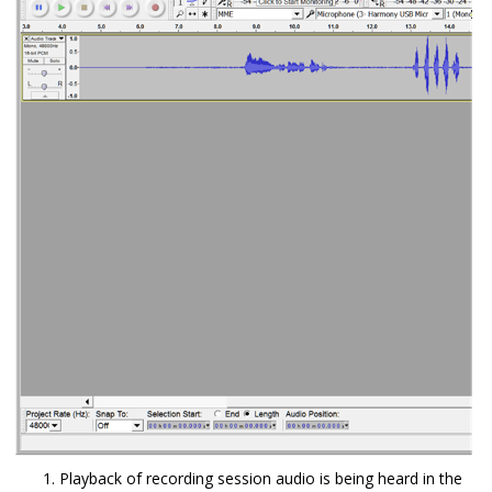
Playback of recording session audio is being heard in the