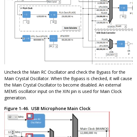
Uncheck the Main RC Oscillator and check the Bypass for the
Main Crystal Oscillator. When the Bypass is checked, it will cause
the Main Crystal Oscillator to become disabled. An external
MEMS oscillator input on the XIN pin is used for Main Clock
generation.
Figure 1-46.
USB Microphone Main Clock