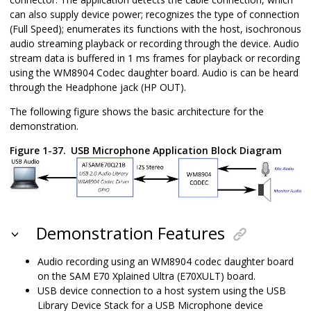
can also supply device power; recognizes the type of connection
(Full Speed); enumerates its functions with the host, isochronous
audio streaming playback or recording through the device. Audio
stream data is buffered in 1 ms frames for playback or recording
using the WM8904 Codec daughter board. Audio is can be heard
through the Headphone jack (HP OUT).
The following figure shows the basic architecture for the
demonstration.
Figure 1-37.
USB Microphone Application Block Diagram
Demonstration Features
Audio recording using an WM8904 codec daughter board
on the SAM E70 Xplained Ultra (E70XULT) board.
USB device connection to a host system using the USB
Library Device Stack for a USB Microphone device