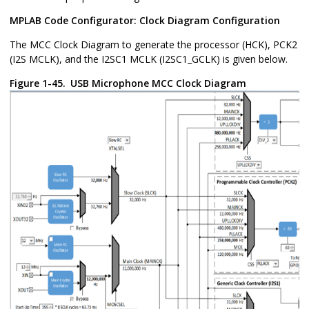
MPLAB Code Configurator: Clock Diagram Configuration
The MCC Clock Diagram to generate the processor (HCK), PCK2
(I2S MCLK), and the I2SC1 MCLK (I2SC1_GCLK) is given below.
Figure 1-45.
USB Microphone MCC Clock Diagram