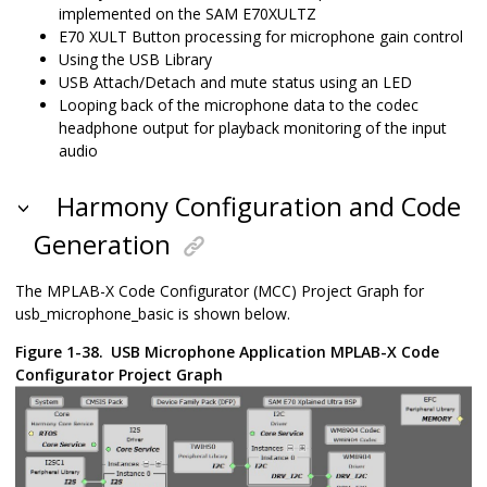
implemented on the SAM E70XULTZ
E70 XULT Button processing for microphone gain control
Using the USB Library
USB Attach/Detach and mute status using an LED
Looping back of the microphone data to the codec
headphone output for playback monitoring of the input
audio
Harmony Configuration and Code
Generation
The MPLAB-X Code Configurator (MCC) Project Graph for
usb_microphone_basic is shown below.
Figure 1-38.
USB Microphone Application MPLAB-X Code
Configurator Project Graph