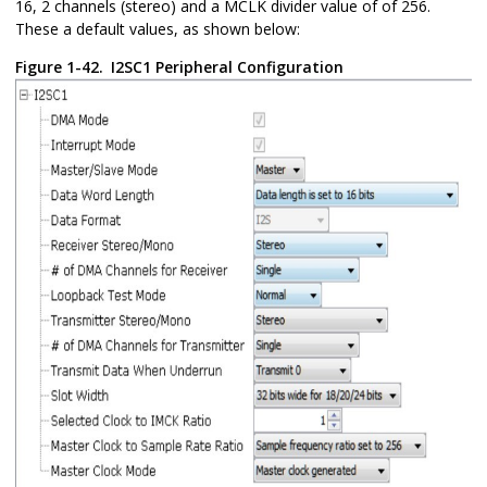
16, 2 channels (stereo) and a MCLK divider value of of 256.
These a default values, as shown below:
Figure 1-42.
I2SC1 Peripheral Configuration