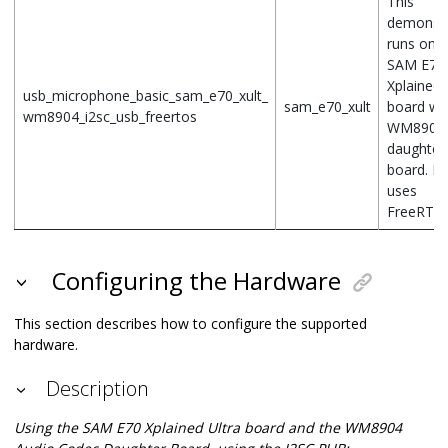
This
demonstr
runs on t
SAM E70
Xplained 
usb_microphone_basic_sam_e70_xult_
sam_e70_xult
board wit
wm8904_i2sc_usb_freertos
WM8904
daughter
board. It 
uses
FreeRTOS
Configuring the Hardware
This section describes how to configure the supported
hardware.
Description
Using the SAM E70 Xplained Ultra board and the WM8904