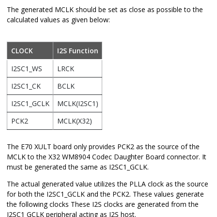
The generated MCLK should be set as close as possible to the
calculated values as given below:
CLOCK
I2S Function
I2SC1_WS
LRCK
I2SC1_CK
BCLK
I2SC1_GCLK
MCLK(I2SC1)
PCK2
MCLK(X32)
The E70 XULT board only provides PCK2 as the source of the
MCLK to the X32 WM8904 Codec Daughter Board connector. It
must be generated the same as I2SC1_GCLK.
The actual generated value utilizes the PLLA clock as the source
for both the I2SC1_GCLK and the PCK2. These values generate
the following clocks These I2S clocks are generated from the
I2SC1 GCLK peripheral acting as I2S host.