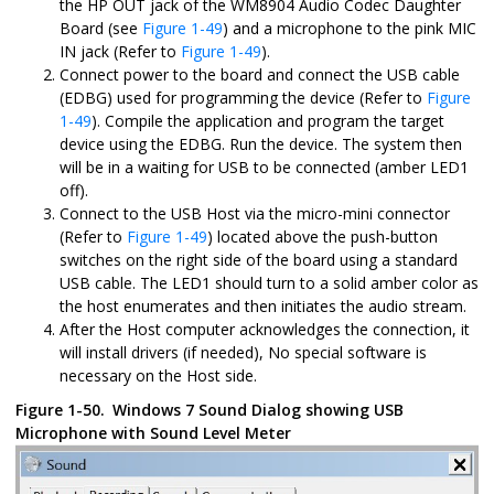
the HP OUT jack of the WM8904 Audio Codec Daughter
Board (see
Figure 1-49
) and a microphone to the pink MIC
IN jack (Refer to
Figure 1-49
).
Connect power to the board and connect the USB cable
(EDBG) used for programming the device (Refer to
Figure
1-49
). Compile the application and program the target
device using the EDBG. Run the device. The system then
will be in a waiting for USB to be connected (amber LED1
off).
Connect to the USB Host via the micro-mini connector
(Refer to
Figure 1-49
) located above the push-button
switches on the right side of the board using a standard
USB cable. The LED1 should turn to a solid amber color as
the host enumerates and then initiates the audio stream.
After the Host computer acknowledges the connection, it
will install drivers (if needed), No special software is
necessary on the Host side.
Figure 1-50.
Windows 7 Sound Dialog showing USB
Microphone with Sound Level Meter