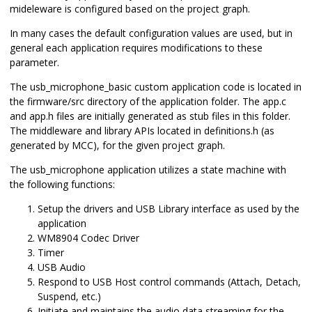
mideleware is configured based on the project graph.
In many cases the default configuration values are used, but in
general each application requires modifications to these
parameter.
The usb_microphone_basic custom application code is located in
the firmware/src directory of the application folder. The app.c
and app.h files are initially generated as stub files in this folder.
The middleware and library APIs located in definitions.h (as
generated by MCC), for the given project graph.
The usb_microphone application utilizes a state machine with
the following functions:
Setup the drivers and USB Library interface as used by the
application
WM8904 Codec Driver
Timer
USB Audio
Respond to USB Host control commands (Attach, Detach,
Suspend, etc.)
Initiate and maintains the audio data streaming for the