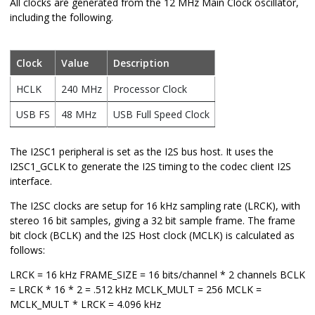
All clocks are generated from the 12 MHz Main Clock oscillator,
including the following.
Clock
Value
Description
HCLK
240 MHz
Processor Clock
USB FS
48 MHz
USB Full Speed Clock
The I2SC1 peripheral is set as the I2S bus host. It uses the
I2SC1_GCLK to generate the I2S timing to the codec client I2S
interface.
The I2SC clocks are setup for 16 kHz sampling rate (LRCK), with
stereo 16 bit samples, giving a 32 bit sample frame. The frame
bit clock (BCLK) and the I2S Host clock (MCLK) is calculated as
follows:
LRCK = 16 kHz FRAME_SIZE = 16 bits/channel * 2 channels BCLK
= LRCK * 16 * 2 = .512 kHz MCLK_MULT = 256 MCLK =
MCLK_MULT * LRCK = 4.096 kHz