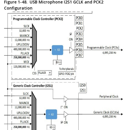
Figure 1-48.
USB Microphone I2S1 GCLK and PCK2
Configuration