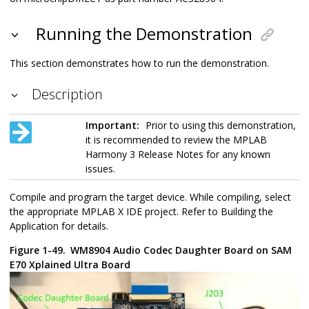
Running the Demonstration
This section demonstrates how to run the demonstration.
Description
Important:
Prior to using this demonstration,
it is recommended to review the MPLAB
Harmony 3 Release Notes for any known
issues.
Compile and program the target device. While compiling, select
the appropriate MPLAB X IDE project. Refer to Building the
Application for details.
Figure 1-49.
WM8904 Audio Codec Daughter Board on SAM
E70 Xplained Ultra Board