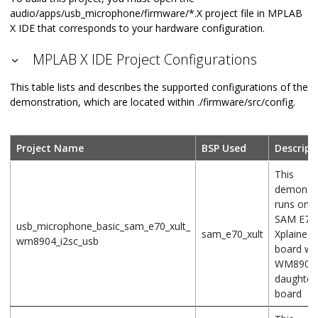
audio/apps/usb_microphone/firmware/*.X project file in MPLAB
X IDE that corresponds to your hardware configuration.
MPLAB X IDE Project Configurations
This table lists and describes the supported configurations of the
demonstration, which are located within ./firmware/src/config.
Project Name
BSP Used
Descript
This
demonstr
runs on t
SAM E70
usb_microphone_basic_sam_e70_xult_
sam_e70_xult
Xplained 
wm8904_i2sc_usb
board wit
WM8904
daughter
board