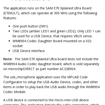
The application runs on the SAM E70 Xplained Ultra Board
(E70XULT), which can operate at 300 MHz using the following
features:
One push button (SW1)
Two LEDs (amber LED1 and green LED2). Only LED 1 can
be used for a USB Device, that requires VBUS sense.
WM8904 Codec Daughter Board mounted on a X32
socket
USB Device interface
Note:
The SAM E70 Xplained Ultra board does not include the
WM8904 Audio Codec daughter board, which is sold separately
on microchipDIRECT as part number AC328904.
The usb_microphone application uses the MPLAB Code
Configurator to setup the USB Audio Device, codec, and other
items in order to play back the USB audio through the WM8904
Codec Module.
A USB device is connected to the micro-mini USB device
connector. The application detects the cable connection, which