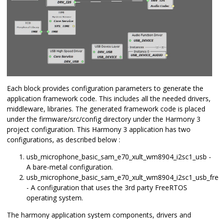
Each block provides configuration parameters to generate the
application framework code. This includes all the needed drivers,
middleware, libraries. The generated framework code is placed
under the firmware/src/config directory under the Harmony 3
project configuration. This Harmony 3 application has two
configurations, as described below :
usb_microphone_basic_sam_e70_xult_wm8904_i2sc1_usb -
A bare-metal configuration.
usb_microphone_basic_sam_e70_xult_wm8904_i2sc1_usb_fre
- A configuration that uses the 3rd party FreeRTOS
operating system.
The harmony application system components, drivers and