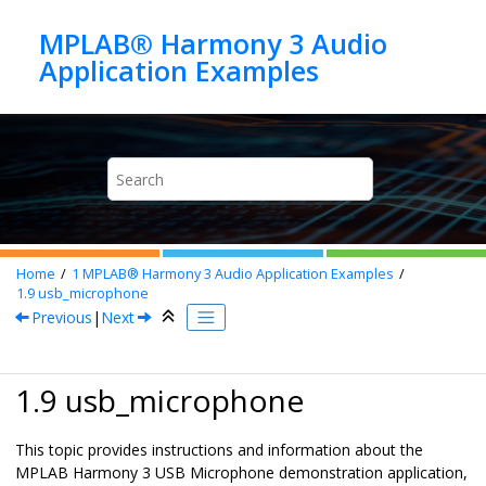
Jump to main content
MPLAB® Harmony 3 Audio
Home
1
MPLAB® Harmony 3 Audio Application Examples
1.9
usb_microphone
Previous
|
Next
1.9 usb_microphone
This topic provides instructions and information about the
MPLAB Harmony 3 USB Microphone demonstration application,