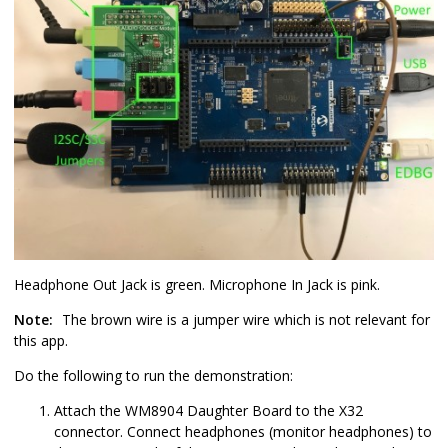
Headphone Out Jack is green. Microphone In Jack is pink.
Note:
The brown wire is a jumper wire which is not relevant for
this app.
Do the following to run the demonstration:
Attach the WM8904 Daughter Board to the X32
connector. Connect headphones (monitor headphones) to