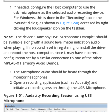
If needed, configure the Host computer to use the
usb_microphone as the selected audio recording device.
For Windows, this is done in the "Recording" tab in the
"Sound" dialog (as shown in
Figure 1-50
) accessed by right
clicking the loudspeaker icon on the taskbar.
Note:
The device "Harmony USB Microphone Example" should
be available along with a sound level meter indication audio
when playing. If no sound level is registering, uninstall the driver
and reboot the host computer, since it may have incorrect
configuration set by a similar connection to one of the other
MPLAB-X Harmony Audio Demos.
The Microphone audio should be heard through the
monitor headphones
Open a recording application (such as Audacity) and
initiate a recording session through the USB Microphone.
Figure 1-51.
Audacity Recording Session using USB
Microphone