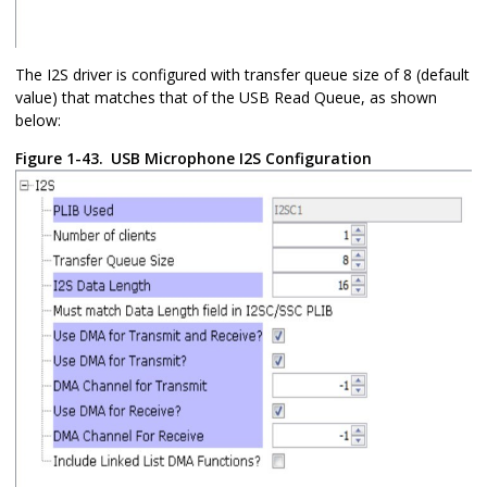
The I2S driver is configured with transfer queue size of 8 (default
value) that matches that of the USB Read Queue, as shown
below:
Figure 1-43.
USB Microphone I2S Configuration