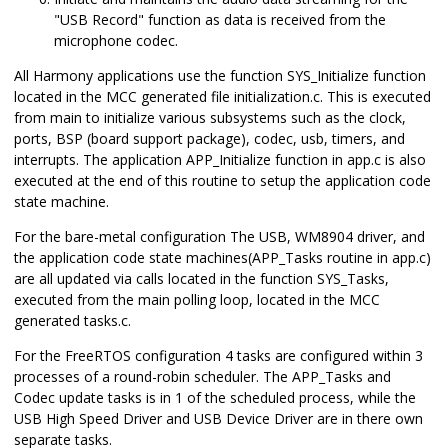
"USB Record" function as data is received from the
microphone codec.
All Harmony applications use the function SYS_Initialize function
located in the MCC generated file initialization.c. This is executed
from main to initialize various subsystems such as the clock,
ports, BSP (board support package), codec, usb, timers, and
interrupts. The application APP_Initialize function in app.c is also
executed at the end of this routine to setup the application code
state machine.
For the bare-metal configuration The USB, WM8904 driver, and
the application code state machines(APP_Tasks routine in app.c)
are all updated via calls located in the function SYS_Tasks,
executed from the main polling loop, located in the MCC
generated tasks.c.
For the FreeRTOS configuration 4 tasks are configured within 3
processes of a round-robin scheduler. The APP_Tasks and
Codec update tasks is in 1 of the scheduled process, while the
USB High Speed Driver and USB Device Driver are in there own
separate tasks.