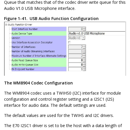
Queue that matches that of the codec driver write queue for this
Audio V1.0 USB Microphone interface.
Figure 1-41.
USB Audio Function Configuration
The WM8904 Codec Configuration
The WM8904 codec uses a TWIHS0 (I2C) interface for module
configuration and control register setting and a I2SC1 (I2S)
interface for audio data. The default settings are used.
The default values are used for the TWIHS and I2C drivers.
The E70 I2SC1 driver is set to be the host with a data length of