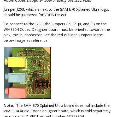
Audio Codec Daughter Board, using the I2SC PLIB:
Jumper J203, which is next to the SAM E70 Xplained Ultra logo,
should be jumpered for VBUS Detect.
To connect to the I2SC, the jumpers (J6, J7, J8, and J9) on the
WM8904 Codec Daughter board must be oriented towards the
pink, mic in, connector. See the red outlined jumpers in the
below image as reference.
Note:
The SAM E70 Xplained Ultra board does not include the
WM8904 Audio Codec daughter board, which is sold separately
on microchipDIRECT as part number AC328904.