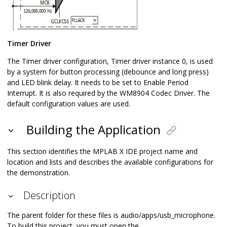
Timer Driver
The Timer driver configuration, Timer driver instance 0, is used
by a system for button processing (debounce and long press)
and LED blink delay. It needs to be set to Enable Period
Interrupt. It is also required by the WM8904 Codec Driver. The
default configuration values are used.
Building the Application
This section identifies the MPLAB X IDE project name and
location and lists and describes the available configurations for
the demonstration.
Description
The parent folder for these files is audio/apps/usb_microphone.
To build this project, you must open the