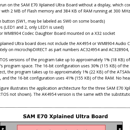
 run on the SAM E70 Xplained Ultra Board without a display, which
r with 2 MB of Flash memory and 384 KB of RAM running at 300 MHz u
 button (SW1, may be labeled as SW0 on some boards)
 (LED1 and 2, only LED1 is used)
or WM8904 Codec Daughter Board mounted on a X32 socket
lained Ultra board does not include the AK4954 or WM8904 Audio C
ately on microchipDIRECT as part numbers AC324954 and AC328904, r
TOS versions of the program take up to approximately 1% (18 KB)
r’s program space. The 16-bit configuration uses 30% (115 KB) of the
ct, the program takes up to approximately 1% (22 KB) of the ATSA
 and the 16-bit configuration uses 41% (155 KB) of the RAM. No heap
igure illustrates the application architecture for the three SAM E70 Xp
OS not shown). The AK4954 version is the same with the substituti