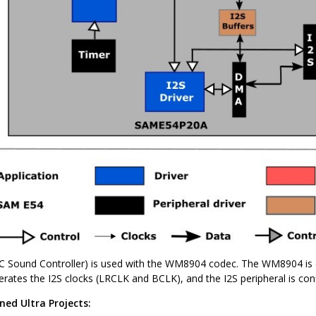
-IC Sound Controller) is used with the WM8904 codec. The WM8904 is
rates the I2S clocks (LRCLK and BCLK), and the I2S peripheral is conf
ned Ultra Projects: