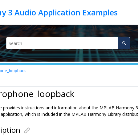
one_loopback
crophone_loopback
le provides instructions and information about the MPLAB Harmony
application, which is included in the MPLAB Harmony Library distribut
iption