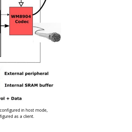
 configured in host mode,
igured as a client.