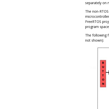
separately on
The non-RTOS 
microcontrolle
FreeRTOS proje
program space,
The following f
not shown):