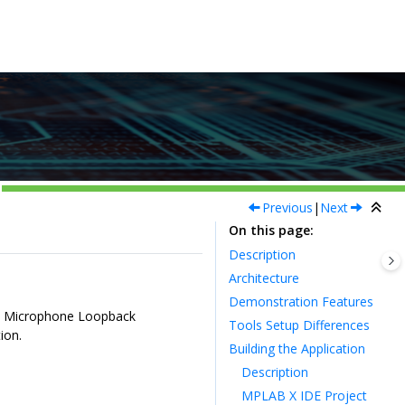
Previous
|
Next
On this page
Description
Architecture
Demonstration Features
 3 Microphone Loopback
Tools Setup Differences
ion.
Building the Application
Description
MPLAB X IDE Project