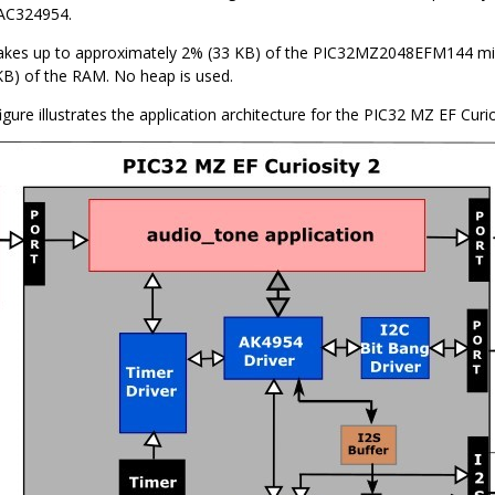
AC324954.
akes up to approximately 2% (33 KB) of the PIC32MZ2048EFM144 mic
B) of the RAM. No heap is used.
igure illustrates the application architecture for the PIC32 MZ EF Curio