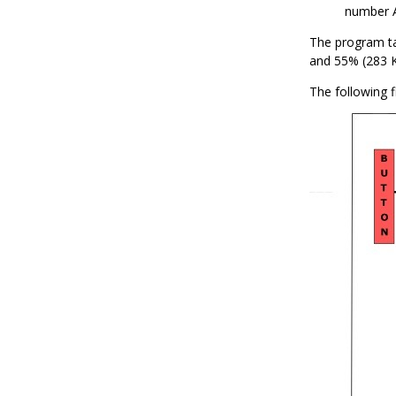
number 
The program t
and 55% (283 K
The following f