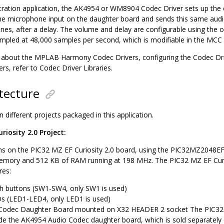
tration application, the AK4954 or WM8904 Codec Driver sets up the c
he microphone input on the daughter board and sends this same audi
es, after a delay. The volume and delay are configurable using the 
sampled at 48,000 samples per second, which is modifiable in the MCC
bout the MPLAB Harmony Codec Drivers, configuring the Codec Driv
rs, refer to Codec Driver Libraries.
tecture
 different projects packaged in this application.
riosity 2.0 Project:
ns on the PIC32 MZ EF Curiosity 2.0 board, using the PIC32MZ2048EF
mory and 512 KB of RAM running at 198 MHz. The PIC32 MZ EF Curio
res:
h buttons (SW1-SW4, only SW1 is used)
s (LED1-LED4, only LED1 is used)
odec Daughter Board mounted on X32 HEADER 2 socket The PIC32 M
ude the AK4954 Audio Codec daughter board, which is sold separately