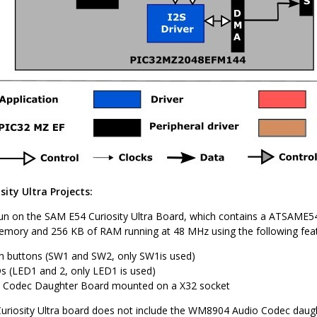
ity Ultra Projects:
un on the SAM E54 Curiosity Ultra Board, which contains a ATSAME54
mory and 256 KB of RAM running at 48 MHz using the following feat
 buttons (SW1 and SW2, only SW1is used)
 (LED1 and 2, only LED1 is used)
Codec Daughter Board mounted on a X32 socket
riosity Ultra board does not include the WM8904 Audio Codec daught