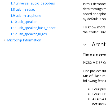
1.7
universal_audio_decoders
In this demons
data through t
1.8
usb_headset
board headphon
1.9
usb_microphone
by default is 
1.10
usb_speaker
To know more a
1.11
usb_speaker_bass_boost
the Codec Drive
1.12
usb_speaker_hi_res
Microchip Information
Archi
There are seven
PIC32 MZ EF Cu
One project ru
MB of Flash me
following featu
Four pus
Four LED
AK4954 C
not incl