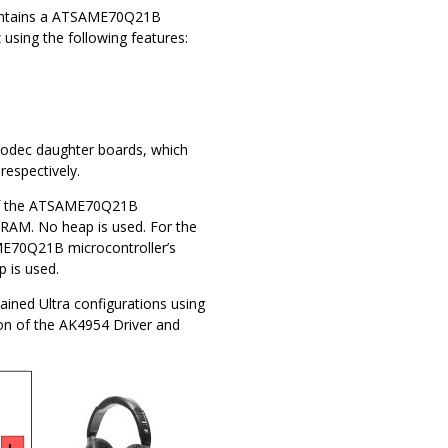
 contains a ATSAME70Q21B
sing the following features:
odec daughter boards, which
espectively.
 of the ATSAME70Q21B
 RAM. No heap is used. For the
ME70Q21B microcontroller’s
 is used.
lained Ultra configurations using
on of the AK4954 Driver and