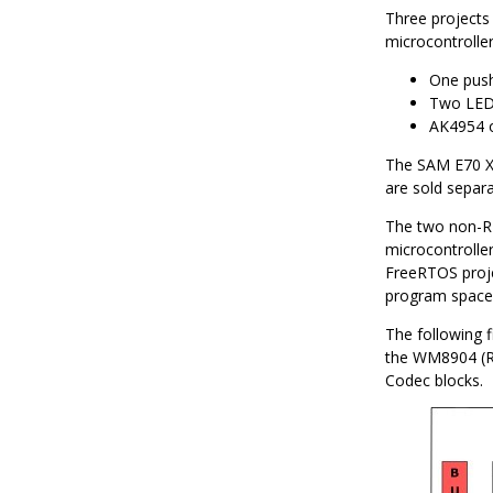
Three projects
microcontrolle
One push
Two LEDs
AK4954 
The SAM E70 Xp
are sold separ
The two non-R
microcontrolle
FreeRTOS proje
program space,
The following f
the WM8904 (RT
Codec blocks.