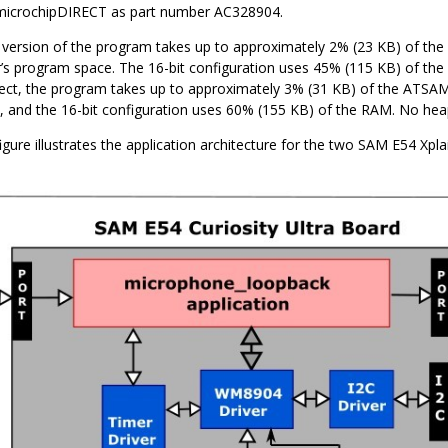
 microchipDIRECT as part number AC328904.
version of the program takes up to approximately 2% (23 KB) of t
r’s program space. The 16-bit configuration uses 45% (115 KB) of the
ct, the program takes up to approximately 3% (31 KB) of the ATSA
 and the 16-bit configuration uses 60% (155 KB) of the RAM. No heap
igure illustrates the application architecture for the two SAM E54 Xpl