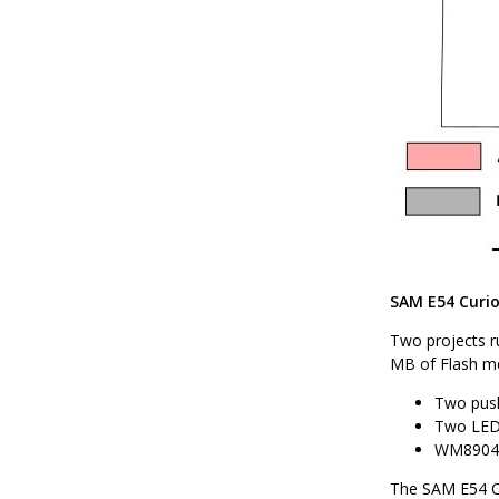
SAM E54 Curios
Two projects r
MB of Flash me
Two push
Two LEDs
WM8904 
The SAM E54 Cu