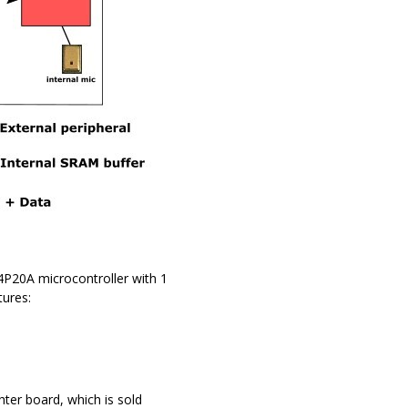
P20A microcontroller with 1
ures:
er board, which is sold