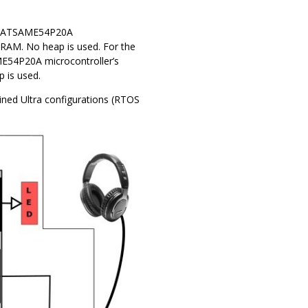
he ATSAME54P20A
 RAM. No heap is used. For the
ME54P20A microcontroller’s
 is used.
ained Ultra configurations (RTOS