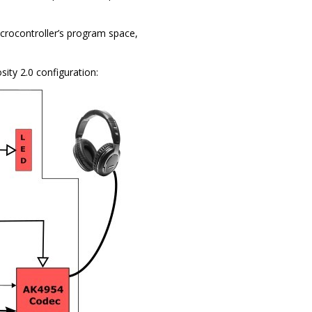
rocontroller’s program space,
sity 2.0 configuration: