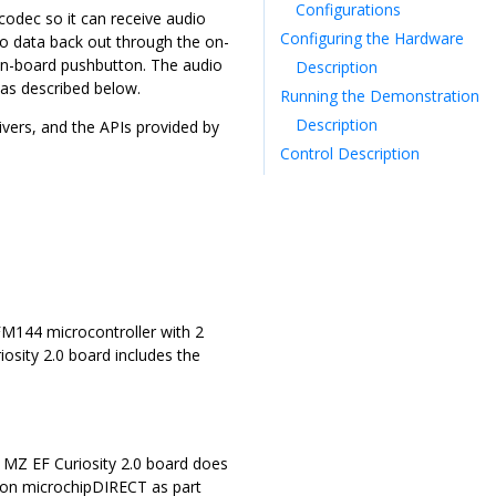
Configurations
odec so it can receive audio
Configuring the Hardware
o data back out through the on-
on-board pushbutton. The audio
Description
 as described below.
Running the Demonstration
Description
ers, and the APIs provided by
Control Description
M144 microcontroller with 2
sity 2.0 board includes the
Z EF Curiosity 2.0 board does
 on microchipDIRECT as part