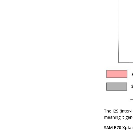
The I2S (Inter
meaning it gene
SAM E70 Xplai