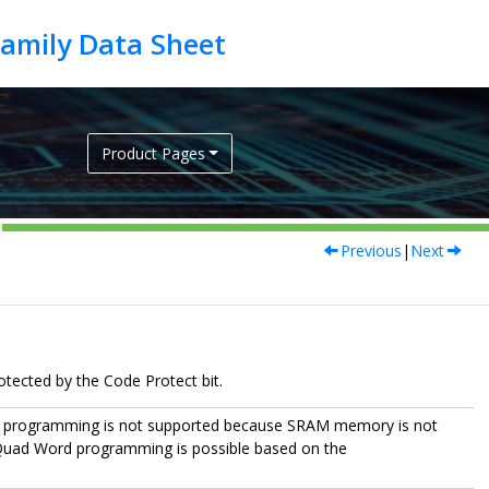
Product Pages
Previous
|
Next
tected by the Code Protect bit.
w programming is not supported because SRAM memory is not
 Quad Word programming is possible based on the