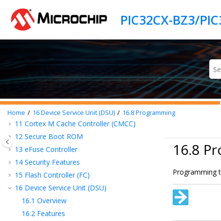
Jump to main content
3
PIC32CX-BZ3/PIC32CX-BZ36
SoC
Description
4
WBZ35x
Module Description
5
Pinout and Signal Descriptions List
6
I/O Ports and Peripheral Pin Select (PPS)
7
Power Subsystem
8
Product Memory Mapping Overview
9
Processor and Architecture
10
Prefetch Cache (PCHE)
Home
16
Device Service Unit (DSU)
16.8
Programming
11
Cortex M Cache Controller (CMCC)
12
Secure Boot ROM
16.8 P
13
eFuse Controller
14
Security Features
Programming th
15
Flash Controller (FC)
16
Device Service Unit (DSU)
16.1
Overview
16.2
Features