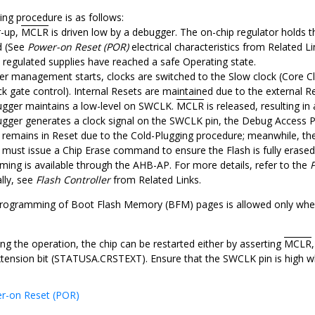
g procedure is as follows:
r-up,
MCLR
is driven low by a debugger. The on-chip regulator holds t
d (See
Power-on Reset (POR)
electrical characteristics from Related Lin
y regulated supplies have reached a safe Operating state.
r management starts, clocks are switched to the Slow clock (Core Cl
k gate control). Internal Resets are maintained due to the external R
gger maintains a low-level on SWCLK.
MCLR
is released, resulting i
gger generates a clock signal on the SWCLK pin, the Debug Access Po
remains in Reset due to the Cold-Plugging procedure; meanwhile, the 
 must issue a Chip Erase command to ensure the Flash is fully eras
ing is available through the AHB-AP. For more details, refer to the
lly, see
Flash Controller
from Related Links.
rogramming of Boot Flash Memory (BFM) pages is allowed only wh
ng the operation, the chip can be restarted either by asserting
MCLR
tension bit (STATUSA.CRSTEXT). Ensure that the SWCLK pin is high 
r-on Reset (POR)