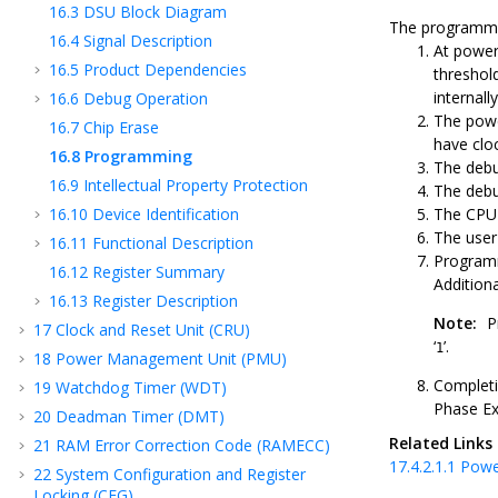
16.3
DSU Block Diagram
The programmin
16.4
Signal Description
At powe
16.5
Product Dependencies
threshol
internall
16.6
Debug Operation
The powe
16.7
Chip Erase
have cloc
16.8
Programming
The debu
16.9
Intellectual Property Protection
The debu
16.10
Device Identification
The CPU 
The user
16.11
Functional Description
Programm
16.12
Register Summary
Additiona
16.13
Register Description
Note:
P
17
Clock and Reset Unit (CRU)
‘
’.
1
18
Power Management Unit (PMU)
Completi
19
Watchdog Timer (WDT)
Phase Ex
20
Deadman Timer (DMT)
Related Links
21
RAM Error Correction Code (RAMECC)
17.4.2.1.1
Powe
22
System Configuration and Register
Locking (CFG)