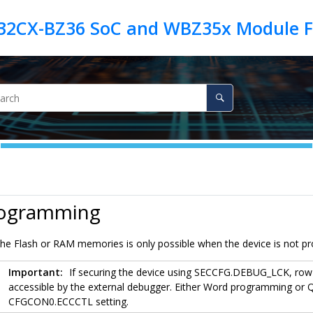
rogramming
e Flash or RAM memories is only possible when the device is not pro
Important:
If securing the device using SECCFG.DEBUG_LCK, ro
accessible by the external debugger. Either Word programming or
CFGCON0.ECCCTL setting.