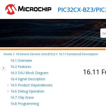
Jump to main content
8
Product Memory Mapping Overview
9
Processor and Architecture
10
Prefetch Cache (PCHE)
11
Cortex M Cache Controller (CMCC)
12
Secure Boot ROM
13
eFuse Controller
14
Security Features
15
Flash Controller (FC)
16
Device Service Unit (DSU)
Home
16
Device Service Unit (DSU)
16.11
Functional Description
16.1
Overview
16.2
Features
16.11 F
16.3
DSU Block Diagram
16.4
Signal Description
16.5
Product Dependencies
16.6
Debug Operation
16.7
Chip Erase
16.8
Programming