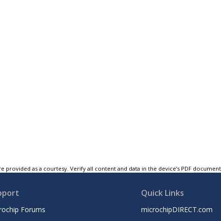
e provided as a courtesy. Verify all content and data in the device’s PDF documen
pport
Quick Links
rochip Forums
microchipDIRECT.com