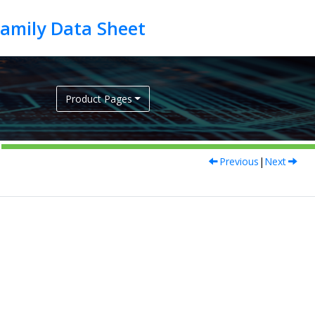
Product Pages
Previous
|
Next