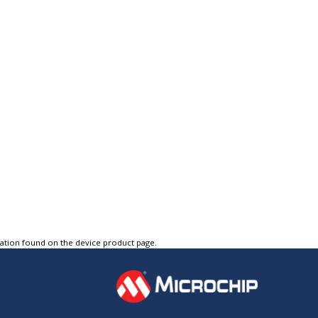
tation found on the device product page.