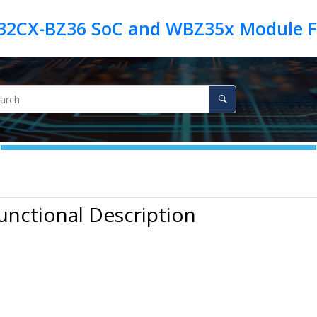
unctional Description