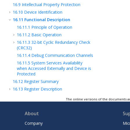
16.9
Intellectual Property Protection
16.10
Device Identification
16.11
Functional Description
16.11.1
Principle of Operation
16.11.2
Basic Operation
16.11.3
32-bit Cyclic Redundancy Check
(CRC32)
16.11.4
Debug Communication Channels
16.11.5
System Services Availability
when Accessed Externally and Device is
Protected
16.12
Register Summary
16.13
Register Description
17
Clock and Reset Unit (CRU)
The online versions of the documents ar
18
Power Management Unit (PMU)
19
Watchdog Timer (WDT)
About
Su
20
Deadman Timer (DMT)
Company
Mic
21
RAM Error Correction Code (RAMECC)