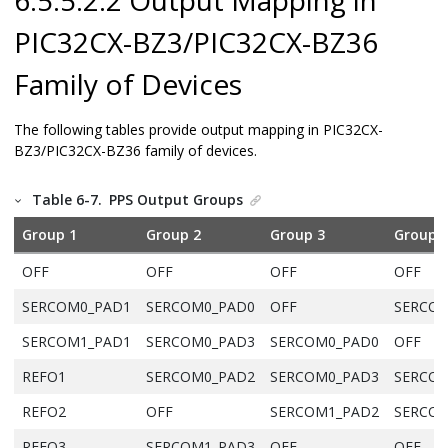
PIC32CX-BZ3/PIC32CX-BZ36
Family of Devices
The following tables provide output mapping in
PIC32CX-
BZ3/PIC32CX-BZ36
family of devices.
Table 6-7.
PPS Output Groups
Group 1
Group 2
Group 3
Group 
OFF
OFF
OFF
OFF
SERCOM0_PAD1
SERCOM0_PAD0
OFF
SERCOM
SERCOM1_PAD1
SERCOM0_PAD3
SERCOM0_PAD0
OFF
REFO1
SERCOM0_PAD2
SERCOM0_PAD3
SERCOM
REFO2
OFF
SERCOM1_PAD2
SERCOM
REFO3
SERCOM1_PAD3
OFF
OFF