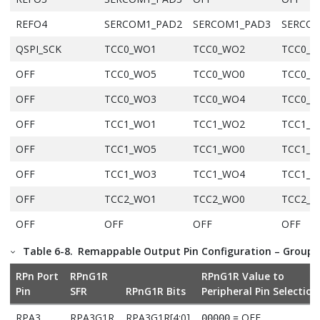
REFO4
SERCOM1_PAD2
SERCOM1_PAD3
SERCOM
QSPI_SCK
TCC0_WO1
TCC0_WO2
TCC0_
OFF
TCC0_WO5
TCC0_WO0
TCC0_
OFF
TCC0_WO3
TCC0_WO4
TCC0_
OFF
TCC1_WO1
TCC1_WO2
TCC1_
OFF
TCC1_WO5
TCC1_WO0
TCC1_
OFF
TCC1_WO3
TCC1_WO4
TCC1_
OFF
TCC2_WO1
TCC2_WO0
TCC2_
OFF
OFF
OFF
OFF
OFF
TC0_WO1
TC0_WO0
TC0_W
Table 6-8.
Remappable Output Pin Configuration – Group 
OFF
TC1_WO1
TC1_WO0
TC1_W
RPn Port
RPnG1R
RPnG1R Value to
Pin
SFR
RPnG1R Bits
Peripheral Pin Selection
OFF
TC2_WO1
TC2_WO0
TC2_W
RPA3
RPA3G1R
RPA3G1R[4:0]
= OFF
00000