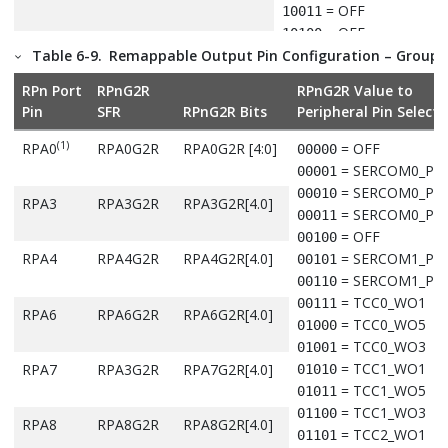
= OFF
10011
= OFF
10100
= OFF
Table 6-9.
Remappable Output Pin Configuration – Group 
RPB7
RPB7G1R
RPB7G1R[4:0]
10101
= OFF
10110
RPn Port
RPnG2R
RPnG2R Value to
= OFF
10111
Pin
SFR
RPnG2R Bits
Peripheral Pin Selecti
= OFF
11000
RPB8
RPB8G1R
RPB8G1R[4:0]
= OFF
11001
(1)
RPA0
RPA0G2R
RPA0G2R [4:0]
= OFF
00000
= OFF
11010
= SERCOM0_PA
00001
= OFF
11011
= SERCOM0_PA
00010
RPA3
RPA3G2R
RPA3G2R[4.0]
= OFF
11100
= SERCOM0_PA
00011
RPB9
RPB9G1R
RPB9G1R[4:0]
= OFF
11101
= OFF
00100
= OFF
11110
RPA4
RPA4G2R
RPA4G2R[4.0]
= SERCOM1_PA
00101
= OFF
11111
= SERCOM1_PA
00110
= TCC0_WO1
00111
RPA6
RPA6G2R
RPA6G2R[4.0]
Note:
= TCC0_WO5
01000
Denotes that these pins and their associated registers are 
= TCC0_WO3
01001
available in the 32-pin package.
= TCC1_WO1
RPA7
RPA3G2R
RPA7G2R[4.0]
01010
= TCC1_WO5
01011
= TCC1_WO3
01100
RPA8
RPA8G2R
RPA8G2R[4.0]
= TCC2_WO1
01101