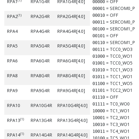
(1)
RPA1
RPA1G4R
RPA1G4R[4:0]
= OFF
00000
(1)
RPB10
RPB10G3R
RPB10G3R[4.0]
= Reserved
11100
= SERCOM0_PA
00001
= Reserved
11101
= OFF
00010
(1)
RPA2
RPA2G4R
RPA2G4R[4.0]
= Reserved
11110
(1)
RPB13
RPB13G3R
RPB13G3R[4.0]
= SERCOM0_PA
00011
= Reserved
11111
= SERCOM1_PA
00100
RPA4
RPA4G4R
RPA4G4R[4.0]
= OFF
00101
Note:
= SERCOM1_PA
00110
RPA5
RPA5G4R
RPA5G4R[4.0]
Denotes that these pins and their associated registers are 
= TCC0_WO3
00111
available in the 32-pin package.
= TCC0_WO1
01000
RPA6
RPA6G4R
RPA6G4R[4.0]
= TCC0_WO5
01001
= TCC1_WO3
01010
RPA8
RPA8G4R
RPA8G4R[4.0]
= TCC1_WO1
01011
= TCC1_WO5
01100
= TCC2_WO1
RPA9
RPA9G4R
RPA9G4R[4.0]
01101
= OFF
01110
= TC0_WO0
01111
RPA10
RPA10G4R
RPA10G4R[4.0]
= TC1_WO1
10000
= TC2_WO1
10001
(1)
RPA13
RPA13G4R
RPA13G4R[4.0]
= TC3_WO1
10010
= TC4_WO1
10011
(1)
RPA14
RPA14G4R
RPA14G4R[4.0]
= TC5_WO1
10100