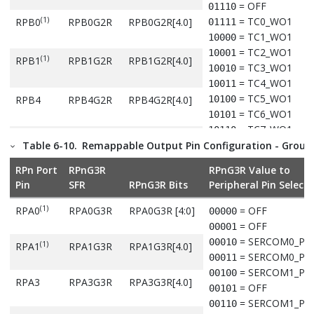
= OFF
01110
(1)
= TC0_WO1
RPB0
RPB0G2R
RPB0G2R[4.0]
01111
= TC1_WO1
10000
= TC2_WO1
10001
(1)
RPB1
RPB1G2R
RPB1G2R[4.0]
= TC3_WO1
10010
= TC4_WO1
10011
= TC5_WO1
RPB4
RPB4G2R
RPB4G2R[4.0]
10100
= TC6_WO1
10101
= TC7_WO1
10110
RPB5
RPB5G2R
RPB5G2R[4.0]
= QSPI_CS
Table 6-10.
Remappable Output Pin Configuration - Group
10111
= QSPI_DATA0
11000
RPn Port
RPnG3R
RPnG3R Value to
= QSPI_DATA3
RPB8
RPB8G2R
RPB8G2R[4.0]
11001
Pin
SFR
RPnG3R Bits
Peripheral Pin Selecti
= QSPI_DATA2
11010
= CCL_OUT1
11011
(1)
RPA0
RPA0G3R
RPA0G3R [4:0]
= OFF
00000
(1)
RPB12
RPB12G2R
RPB12G2R[4.0]
= Reserved
11100
= OFF
00001
= Reserved
11101
= SERCOM0_PA
00010
(1)
RPA1
RPA1G3R
RPA1G3R[4.0]
= Reserved
(1)
RPB13
RPB13G2R
RPB13G2R[4.0]
11110
= SERCOM0_PA
00011
= Reserved
11111
= SERCOM1_PA
00100
RPA3
RPA3G3R
RPA3G3R[4.0]
= OFF
00101
Note:
= SERCOM1_PA
00110