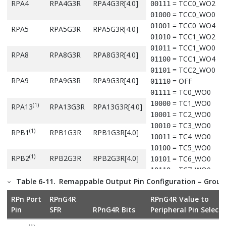
Denotes that these pins and their associated registers are 
RPA4
RPA4G3R
RPA4G3R[4.0]
= TCC0_WO2
00111
available in the 32-pin package.
= TCC0_WO0
01000
= TCC0_WO4
01001
RPA5
RPA5G3R
RPA5G3R[4.0]
= TCC1_WO2
01010
= TCC1_WO0
01011
RPA8
RPA8G3R
RPA8G3R[4.0]
= TCC1_WO4
01100
= TCC2_WO0
01101
RPA9
RPA9G3R
RPA9G3R[4.0]
= OFF
01110
= TC0_WO0
01111
= TC1_WO0
10000
(1)
RPA13
RPA13G3R
RPA13G3R[4.0]
= TC2_WO0
10001
= TC3_WO0
10010
(1)
RPB1
RPB1G3R
RPB1G3R[4.0]
= TC4_WO0
10011
= TC5_WO0
10100
(1)
RPB2
RPB2G3R
RPB2G3R[4.0]
= TC6_WO0
10101
= TC7_WO0
10110
= QSPI_CS
Table 6-11.
Remappable Output Pin Configuration – Group
10111
RPB6
RPB6G3R
RPB6G3R[4.0]
= QSPI_DATA1
11000
RPn Port
RPnG4R
RPnG4R Value to
= QSPI_DATA0
11001
Pin
SFR
RPnG4R Bits
Peripheral Pin Selecti
RPB9
RPB9G3R
RPB9G3R[4.0]
= QSPI_DATA3
11010
= CCL_OUT0
11011