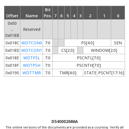
Bit
Offset
Name
Pos.
7
6
5
4
3
2
1
0
0x00
...
Reserved
0x018B
0x018C
WDTCON0
7:0
PS[4:0]
SEN
0x018D
WDTCON1
7:0
CS[2:0]
WINDOW[2:0]
0x018E
WDTPSL
7:0
PSCNTL[7:0]
0x018F
WDTPSH
7:0
PSCNTH[7:0]
0x0190
WDTTMR
7:0
TMR[4:0]
STATE
PSCNT[17:16]
DS40002686A
The online versions of the documents are provided as a courtesy. Verify all