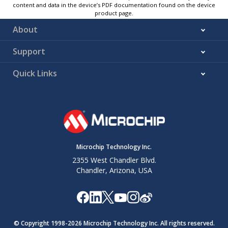
content and data in the device’s PDF documentation found on the device
product page.
About
Support
Quick Links
Microchip Technology Inc.
2355 West Chandler Blvd.
Chandler, Arizona, USA
© Copyright 1998-
2026
Microchip Technology Inc. All rights reserved.