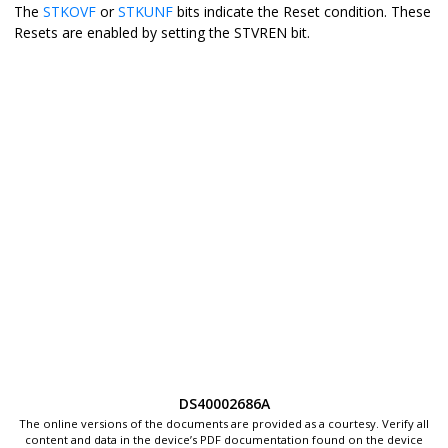
The
STKOVF
or
STKUNF
bits indicate the Reset condition. These
Resets are enabled by setting the STVREN bit.
DS40002686A
The online versions of the documents are provided as a courtesy. Verify all
content and data in the device’s PDF documentation found on the device