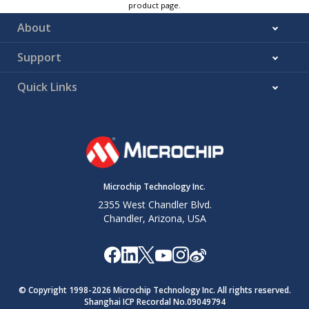
product page.
About
Support
Quick Links
Microchip Technology Inc.
2355 West Chandler Blvd.
Chandler, Arizona, USA
© Copyright 1998-
2026
Microchip Technology Inc. All rights reserved.
Shanghai ICP Recordal No.09049794