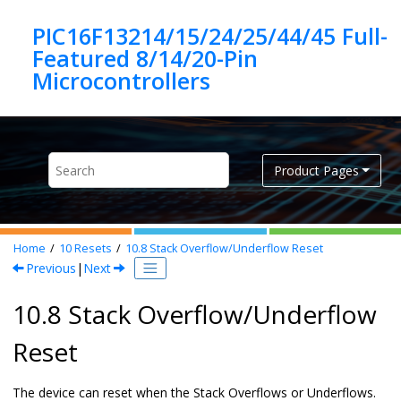
Jump to main content
PIC16F13214/15/24/25/44/45 Full-
Featured 8/14/20-Pin
Product Pages
Home
10
Resets
10.8
Stack Overflow/Underflow Reset
Previous
|
Next
10.8 Stack Overflow/Underflow
Reset
The device can reset when the Stack Overflows or Underflows.