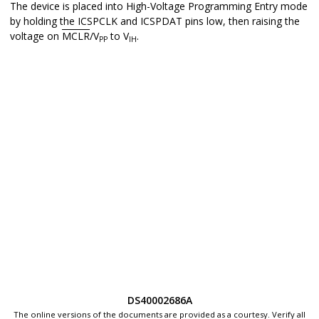
The device is placed into High-Voltage Programming Entry mode
by holding the ICSPCLK and ICSPDAT pins low, then raising the
voltage on
MCLR
/V
to V
.
PP
IH
DS40002686A
The online versions of the documents are provided as a courtesy. Verify all