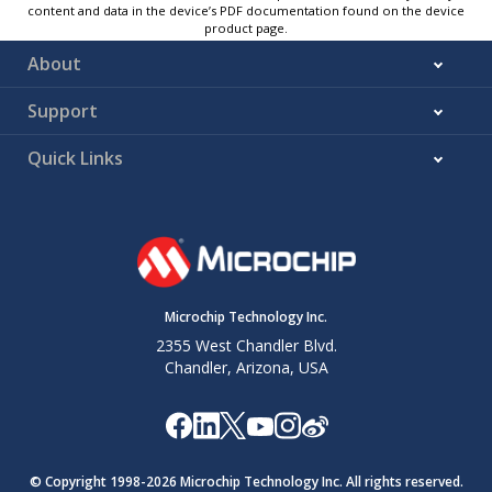
content and data in the device’s PDF documentation found on the device
product page.
About
Support
Quick Links
Microchip Technology Inc.
2355 West Chandler Blvd.
Chandler, Arizona, USA
© Copyright 1998-
2026
Microchip Technology Inc. All rights reserved.