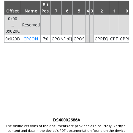
Bit
Offset
Name
Pos.
7
6
5
4
3
2
1
0
0x00
...
Reserved
0x020C
0x020D
CPCON
7:0
CPON[1:0]
CPOS
CPREQ
CPT
CPRD
DS40002686A
The online versions of the documents are provided as a courtesy. Verify all
content and data in the device’s PDF documentation found on the device