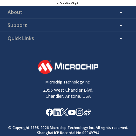
product page.
About
Support
Quick Links
Microchip Technology Inc.
2355 West Chandler Blvd.
Chandler, Arizona, USA
© Copyright 1998-
2026
Microchip Technology Inc. All rights reserved.
Shanghai ICP Recordal No.09049794