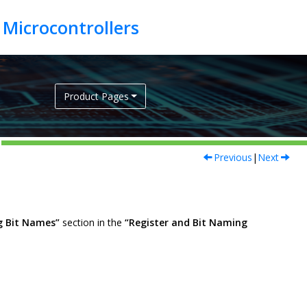
Product Pages
Previous
|
Next
g Bit Names”
section in the
“Register and Bit Naming