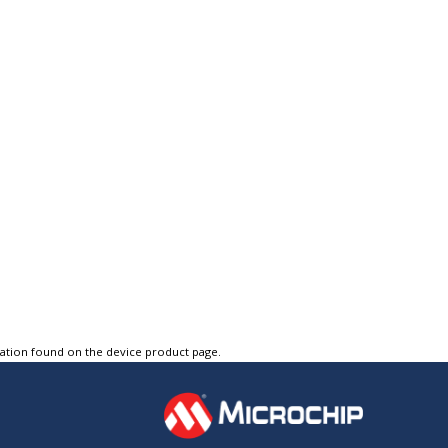
tation found on the device product page.