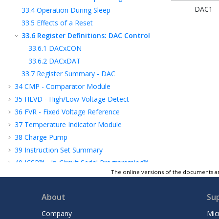
DAC1
33.4
Operation During Sleep
33.5
Effects of a Reset
33.6
Register Definitions: DAC Control
33.6.1
DACxCON
33.6.2
DACxDAT
33.7
Register Summary - DAC
34
CMP - Comparator Module
35
HLVD - High/Low-Voltage Detect
36
FVR - Fixed Voltage Reference
37
Temperature Indicator Module
38
Charge Pump
39
Instruction Set Summary
40
ICSP™ - In-Circuit Serial Programming™
The online versions of the documents ar
41
Register Summary
42
Electrical Specifications
About
Su
43
DC and AC Characteristics Graphs and
Tables
Company
Mic