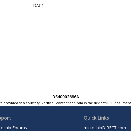
DAC1
DS40002686A
e provided as a courtesy. Verify all content and data in the device’s PDF documen
pport
Quick Links
rochip Forums
microchipDIRECT.com