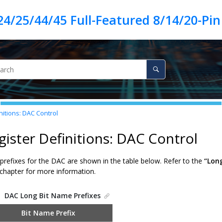
nitions: DAC Control
gister Definitions: DAC Control
prefixes for the DAC are shown in the table below. Refer to the
“Lon
chapter for more information.
.
DAC Long Bit Name Prefixes
Bit Name Prefix