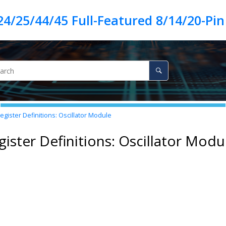
egister Definitions: Oscillator Module
gister Definitions: Oscillator Modu