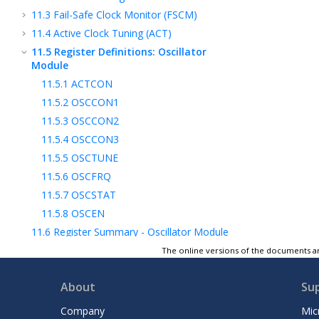
11.3
Fail-Safe Clock Monitor (FSCM)
11.4
Active Clock Tuning (ACT)
11.5
Register Definitions: Oscillator
Module
11.5.1
ACTCON
11.5.2
OSCCON1
11.5.3
OSCCON2
11.5.4
OSCCON3
11.5.5
OSCTUNE
11.5.6
OSCFRQ
11.5.7
OSCSTAT
11.5.8
OSCEN
11.6
Register Summary - Oscillator Module
12
INT - Interrupts
The online versions of the documents ar
13
Power-Saving Modes
About
Su
14
WWDT - Windowed Watchdog Timer
15
NVM - Nonvolatile Memory Control
Company
Mic