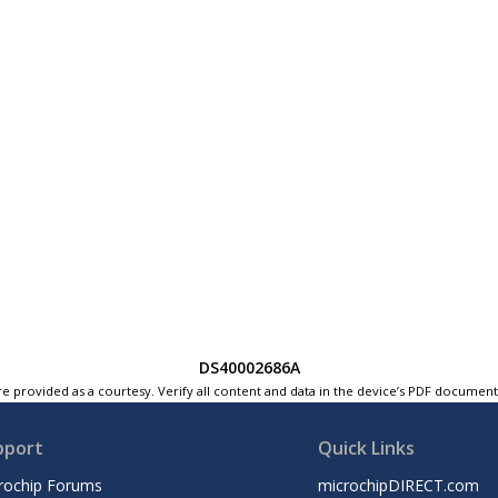
DS40002686A
e provided as a courtesy. Verify all content and data in the device’s PDF documen
pport
Quick Links
rochip Forums
microchipDIRECT.com