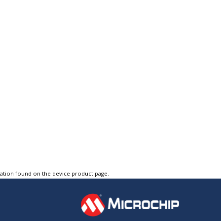
tation found on the device product page.