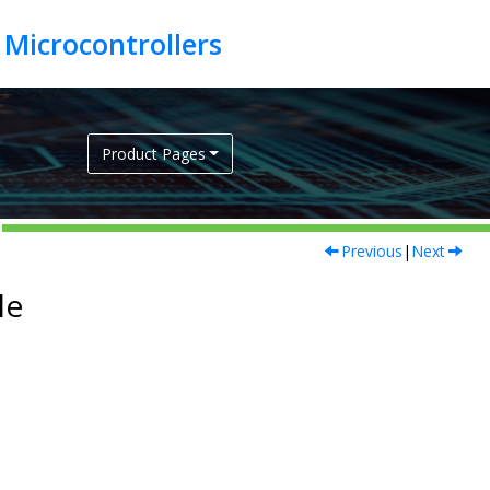
Product Pages
Previous
|
Next
le