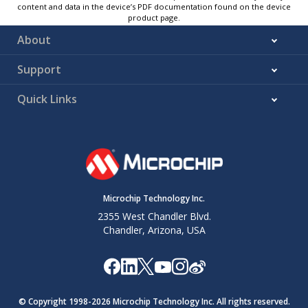
content and data in the device’s PDF documentation found on the device
product page.
About
Support
Quick Links
Microchip Technology Inc.
2355 West Chandler Blvd.
Chandler, Arizona, USA
© Copyright 1998-
2026
Microchip Technology Inc. All rights reserved.