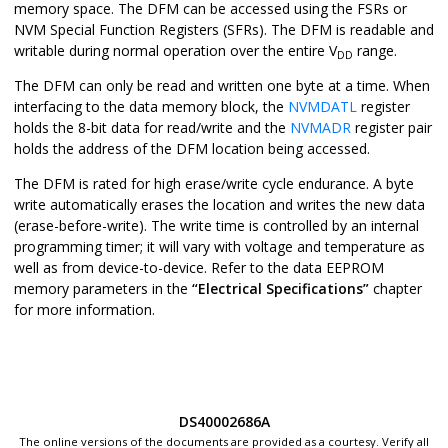
memory space. The DFM can be accessed using the FSRs or
NVM Special Function Registers (SFRs). The DFM is readable and
writable during normal operation over the entire V
range.
DD
The DFM can only be read and written one byte at a time. When
interfacing to the data memory block, the
NVMDATL
register
holds the 8-bit data for read/write and the
NVMADR
register pair
holds the address of the DFM location being accessed.
The DFM is rated for high erase/write cycle endurance. A byte
write automatically erases the location and writes the new data
(erase-before-write). The write time is controlled by an internal
programming timer; it will vary with voltage and temperature as
well as from device-to-device. Refer to the data EEPROM
memory parameters in the
“Electrical Specifications”
chapter
for more information.
DS40002686A
The online versions of the documents are provided as a courtesy. Verify all