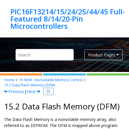
Jump to main content
PIC16F13214/15/24/25/44/45 Full-
Featured 8/14/20-Pin
Product Pages
Home
15
NVM - Nonvolatile Memory Control
15.2
Data Flash Memory (DFM)
Previous
|
Next
15.2 Data Flash Memory (DFM)
The Data Flash Memory is a nonvolatile memory array, also
referred to as EEPROM. The DFM is mapped above program