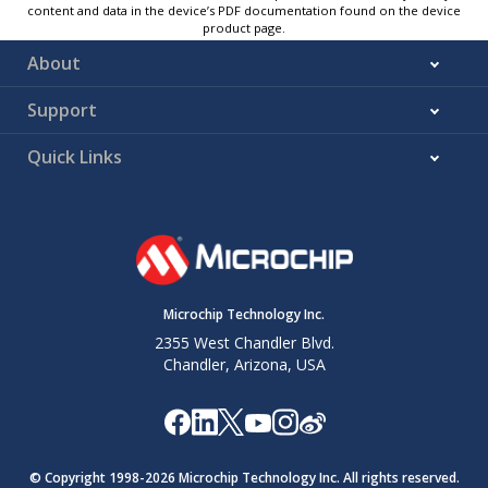
content and data in the device’s PDF documentation found on the device
product page.
About
Support
Quick Links
Microchip Technology Inc.
2355 West Chandler Blvd.
Chandler, Arizona, USA
© Copyright 1998-
2026
Microchip Technology Inc. All rights reserved.