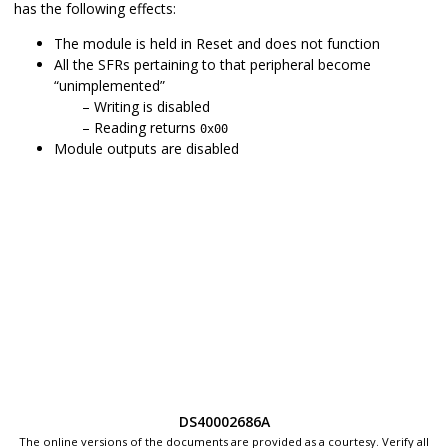
has the following effects:
The module is held in Reset and does not function
All the SFRs pertaining to that peripheral become
“unimplemented”
Writing is disabled
Reading returns
0x00
Module outputs are disabled
DS40002686A
The online versions of the documents are provided as a courtesy. Verify all