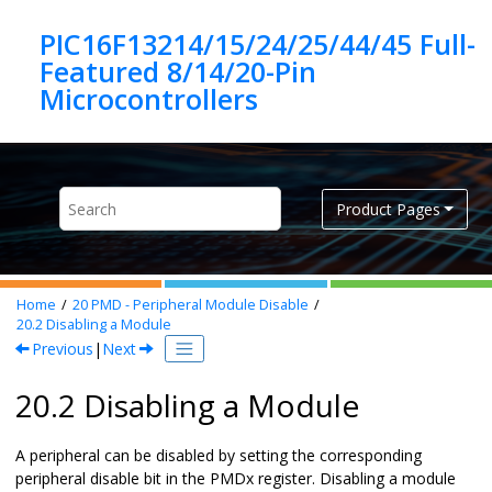
Jump to main content
PIC16F13214/15/24/25/44/45 Full-
Featured 8/14/20-Pin
Product Pages
Home
20
PMD - Peripheral Module Disable
20.2
Disabling a Module
Previous
|
Next
20.2 Disabling a Module
A peripheral can be disabled by setting the corresponding
peripheral disable bit in the PMDx register. Disabling a module