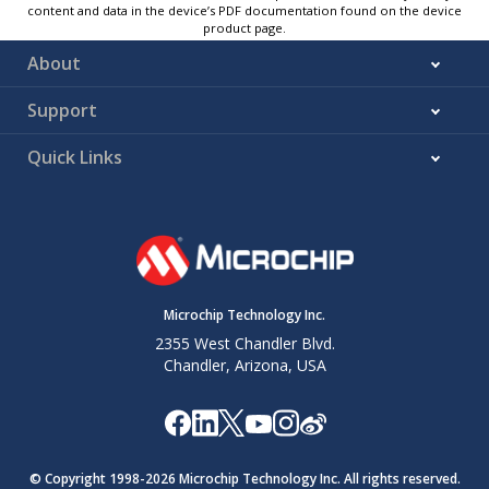
content and data in the device’s PDF documentation found on the device
product page.
About
Support
Quick Links
Microchip Technology Inc.
2355 West Chandler Blvd.
Chandler, Arizona, USA
© Copyright 1998-
2026
Microchip Technology Inc. All rights reserved.