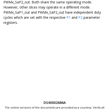
PWMx_SaP2_out. Both share the same operating mode.
However, other slices may operate in a different mode.
PWMx_SaP1_out and PWMx_SaP2_out have independent duty
cycles which are set with the respective
P1
and
P2
parameter
registers.
DS40002686A
The online versions of the documents are provided as a courtesy. Verify all