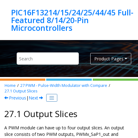
Jump to main content
PIC16F13214/15/24/25/44/45 Full-
Featured 8/14/20-Pin
Product Pages
Home
27
PWM - Pulse-Width Modulator with Compare
27.1
Output Slices
Previous
|
Next
27.1 Output Slices
A PWM module can have up to four output slices. An output
slice consists of two PWM outputs, PWMx_SaP1_out and