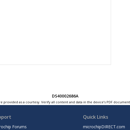
DS40002686A
e provided as a courtesy. Verify all content and data in the device’s PDF documen
pport
Quick Links
rochip Forums
microchipDIRECT.com