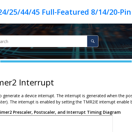
mer2 Interrupt
o generate a device interrupt. The interrupt is generated when the po
er). The interrupt is enabled by setting the TMR2IE interrupt enable bit.
imer2 Prescaler, Postscaler, and Interrupt Timing Diagram