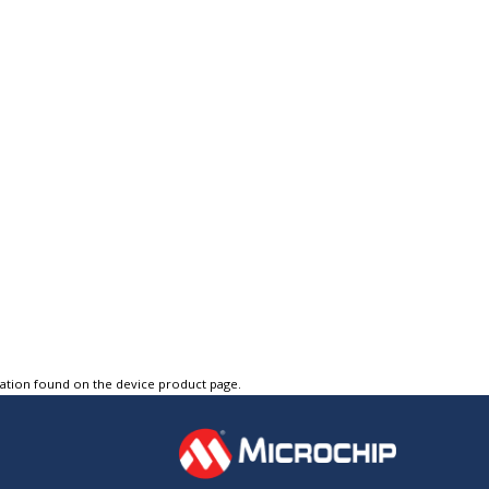
tation found on the device product page.