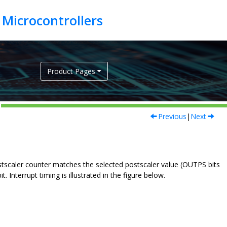
Product Pages
Previous
|
Next
stscaler counter matches the selected postscaler value (OUTPS bits
 Interrupt timing is illustrated in the figure below.