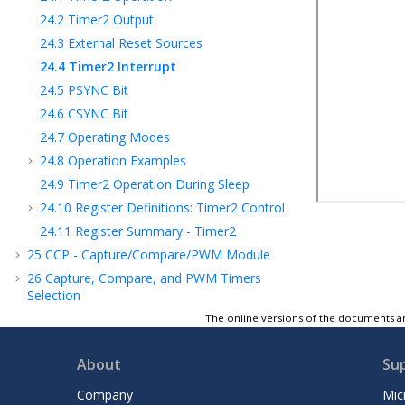
24.2
Timer2 Output
24.3
External Reset Sources
24.4
Timer2 Interrupt
24.5
PSYNC Bit
24.6
CSYNC Bit
24.7
Operating Modes
24.8
Operation Examples
24.9
Timer2 Operation During Sleep
24.10
Register Definitions: Timer2 Control
24.11
Register Summary - Timer2
25
CCP - Capture/Compare/PWM Module
26
Capture, Compare, and PWM Timers
Selection
27
PWM - Pulse-Width Modulator with
The online versions of the documents ar
Compare
28
CLC - Configurable Logic Cell
About
Su
29
CLB - Configurable Logic Block
Company
Mic