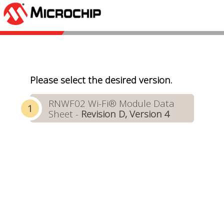
Please select the desired version.
RNWF02 Wi-Fi® Module Data
Sheet -
Revision D, Version 4