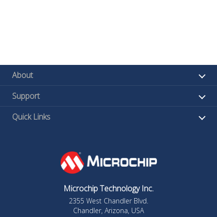
About
Support
Quick Links
Microchip Technology Inc.
2355 West Chandler Blvd.
Chandler, Arizona, USA