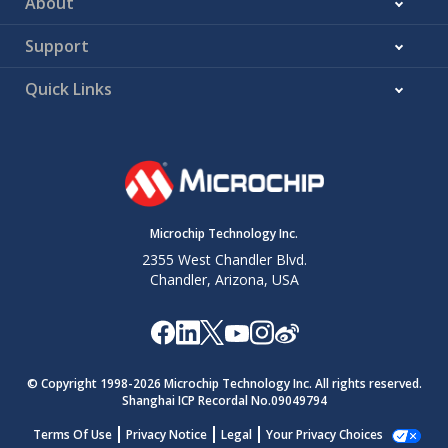
About
Support
Quick Links
Microchip Technology Inc.
2355 West Chandler Blvd.
Chandler, Arizona, USA
© Copyright 1998-
2026
Microchip Technology Inc. All rights reserved.
Shanghai ICP Recordal No.09049794
Terms Of Use
Privacy Notice
Legal
Your Privacy Choices