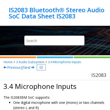
Jump to main content
IS2083 Bluetooth® Stereo Audio
SoC Data Sheet IS2083
Home
3
Audio Subsystem
3.4
Microphone Inputs
Previous
|
Next
IS2083
3.4 Microphone Inputs
The
IS2083BM
SoC supports:
One digital microphone with one (mono) or two channels
(stereo L and R)