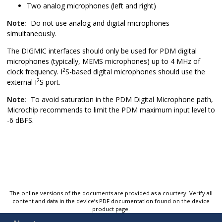
Two analog microphones (left and right)
Note:
Do not use analog and digital microphones
simultaneously.
The DIGMIC interfaces should only be used for PDM digital
microphones (typically, MEMS microphones) up to 4 MHz of
2
clock frequency. I
S-based digital microphones should use the
2
external I
S port.
Note:
To avoid saturation in the PDM Digital Microphone path,
Microchip recommends to limit the PDM maximum input level to
-6 dBFS.
The online versions of the documents are provided as a courtesy. Verify all
content and data in the device’s PDF documentation found on the device
product page.