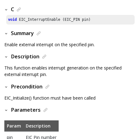
C
void
 EIC_InterruptEnable (EIC_PIN pin)
Summary
Enable external interrupt on the specified pin.
Description
This function enables interrupt generation on the specified
external interrupt pin.
Precondition
EIC_Initialize() function must have been called
Parameters
Param
Description
pin
EIC Pin number