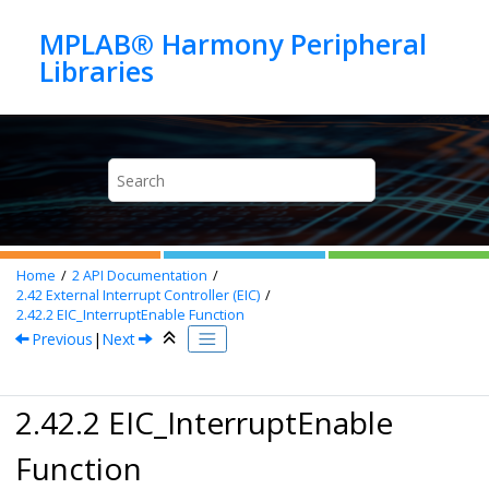
Jump to main content
MPLAB® Harmony Peripheral
Home
2
API Documentation
2.42
External Interrupt Controller (EIC)
2.42.2
EIC_InterruptEnable Function
Previous
|
Next
2.42.2 EIC_InterruptEnable
Function