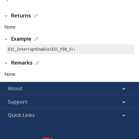
Returns
None
Example
EIC_InterruptEnable(EIC_PIN_
3
);
Remarks
None.
About
Support
Quick Links