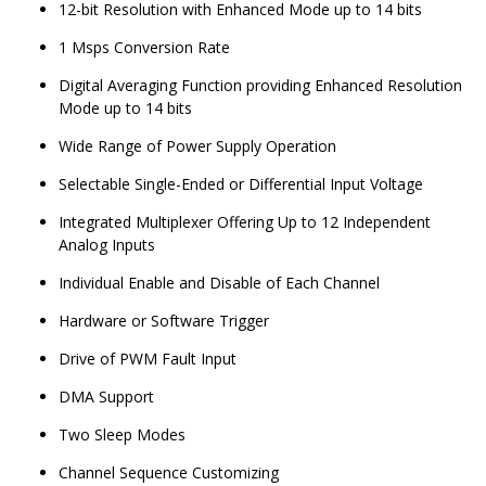
12-bit Resolution with Enhanced Mode up to 14 bits
1 Msps Conversion Rate
Digital Averaging Function providing Enhanced Resolution
Mode up to 14 bits
Wide Range of Power Supply Operation
Selectable Single-Ended or Differential Input Voltage
Integrated Multiplexer Offering Up to 12 Independent
Analog Inputs
Individual Enable and Disable of Each Channel
Hardware or Software Trigger
Drive of PWM Fault Input
DMA Support
Two Sleep Modes
Channel Sequence Customizing