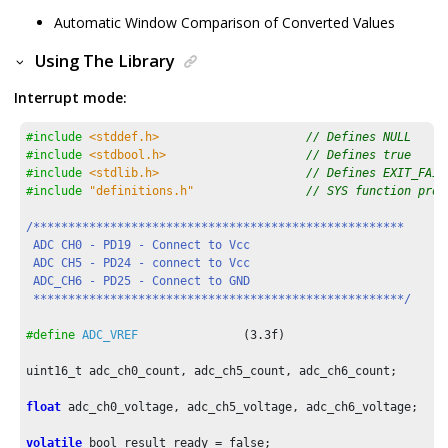
Automatic Window Comparison of Converted Values
Using The Library
Interrupt mode:
#include
<stddef.h>
// Defines NULL
#include
<stdbool.h>
// Defines true
#include
<stdlib.h>
// Defines EXIT_FAIL
#include
"definitions.h"
// SYS function prot
/*****************************************************

 ADC CH0 - PD19 - Connect to Vcc

 ADC CH5 - PD24 - connect to Vcc

 ADC_CH6 - PD25 - Connect to GND

 *****************************************************/
#define
ADC_VREF
               (
3.3f
)

uint16_t adc_ch0_count, adc_ch5_count, adc_ch6_count;

float
 adc_ch0_voltage, adc_ch5_voltage, adc_ch6_voltage;

volatile
 bool result_ready = false;
