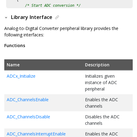
    {

/* Start ADC conversion */
/* Start ADC conversion */
        ADC_ConversionStart();

Library Interface
            ADC_ConversionStart();

        }

/* Wait till ADC conversion result is available */
    }

Analog-to-Digital Converter peripheral library provides the
while
(!ADC_ChannelResultIsReady(ADC_CH0))

        {

following interfaces:
/* Execution should not come here during normal operatio
        };

Functions
return
 ( EXIT_FAILURE );

}
/* Read the ADC result */
        adc_count = ADC_ChannelResultGet(ADC_CH0);

Name
Description
        input_voltage = (
float
)adc_count * ADC_VREF / 
4095U
;

ADCx_Initialize
Initializes given
        printf(
"ADC Count = 0x%03x, ADC Input Voltage = %0.2
instance of ADC
peripheral
        PIT_DelayMs(
500
);

    }

ADC_ChannelsEnable
Enables the ADC
/* Execution should not come here during normal operatio
channels
return
 ( EXIT_FAILURE );

ADC_ChannelsDisable
Disables the ADC
}
channels
ADC_ChannelsInterruptEnable
Enables the ADC