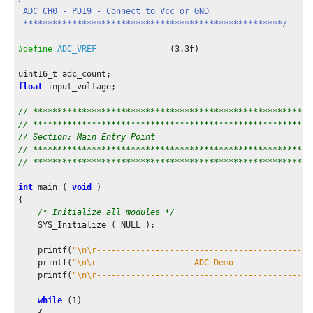
    ADC_CallbackRegister(ADC_EventHandler, (uintptr_t)NULL);

 ADC CH0 - PD19 - Connect to Vcc or GND

 *****************************************************/
    printf(
"\n\r--------------------------------------------
    printf(
"\n\r                    ADC User Sequence Demo  
#define
ADC_VREF
               (
3.3f
)

    printf(
"\n\r--------------------------------------------
    printf(
"CH0 Count  CH0 Voltage  CH5 Count  CH5 Voltage  
float
 input_voltage;

/* Start ADC conversion */
    ADC_ConversionStart();

// *********************************************************
// *********************************************************
while
 ( true )

// Section: Main Entry Point
    {

// *********************************************************
/* Check if result is ready to be transmitted to con
// *********************************************************
if
 (result_ready == true)

        {

int
 main ( 
void
 )

            adc_ch5_voltage = (
float
)adc_ch5_count * ADC_VRE
{

            adc_ch6_voltage = (
float
)adc_ch6_count * ADC_VRE
/* Initialize all modules */
            adc_ch0_voltage = (
float
)adc_ch0_count * ADC_VRE
    SYS_Initialize ( NULL );

            printf(
"0x%03x      %0.2f V       0x%03x      %0
                    adc_ch0_count, adc_ch0_voltage, adc_ch5_
    printf(
"\n\r--------------------------------------------
    printf(
"\n\r                    ADC Demo                
    printf(
"\n\r--------------------------------------------
            result_ready = false;

while
 (
1
)

            PIT_DelayMs(
500
);
