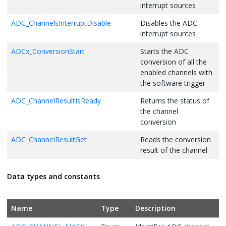
interrupt sources
ADC_ChannelsInterruptDisable
Disables the ADC
interrupt sources
ADCx_ConversionStart
Starts the ADC
conversion of all the
enabled channels with
the software trigger
ADC_ChannelResultIsReady
Returns the status of
the channel
conversion
ADC_ChannelResultGet
Reads the conversion
result of the channel
ADC_ConversionSequenceSet
Sets the user
Data types and constants
sequence of the
channel conversion
ADCx_ComparisonWindowSet
Sets Low threshold
Name
Type
Description
and High threshold in