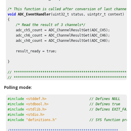
/* This function is called after conversion of last channel 
void
ADC_EventHandler
(uint32_t status, uintptr_t context)

{

/* Read the result of 3 channels*/
    adc_ch5_count = ADC_ChannelResultGet(ADC_CH5);

    adc_ch6_count = ADC_ChannelResultGet(ADC_CH6);

    adc_ch0_count = ADC_ChannelResultGet(ADC_CH0);

    result_ready = true;

}

// *********************************************************
// *********************************************************
// Section: Main Entry Point
Polling mode:
// *********************************************************
// *********************************************************
#include
<stddef.h>
// Defines NULL
int
 main ( 
void
 )

#include
<stdbool.h>
// Defines true
{

#include
<stdlib.h>
// Defines EXIT_FAIL
/* Initialize all modules */
#include
<stdio.h>
    SYS_Initialize ( NULL );

#include
"definitions.h"
// SYS function prot
/* Register callback function for ADC end of conversion 
/*****************************************************
