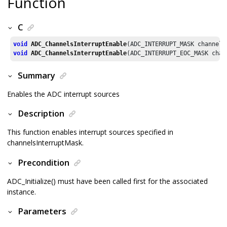
Function
C
void
ADC_ChannelsInterruptEnable
void
ADC_ChannelsInterruptEnable
(ADC_INTERRUPT_EOC_MASK chan
Summary
Enables the ADC interrupt sources
Description
This function enables interrupt sources specified in
channelsInterruptMask.
Precondition
ADC_Initialize() must have been called first for the associated
instance.
Parameters