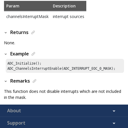
Param
Description
channelsInterruptMask
interrupt sources
Returns
None.
Example
ADC_Initialize();

ADC_ChannelsInterruptEnable(ADC_INTERRUPT_EOC_
0
_MASK);
Remarks
This function does not disable interrupts which are not included
in the mask.
About
Support