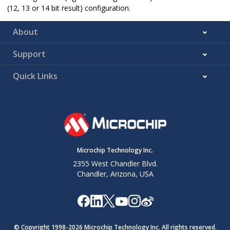
(12, 13 or 14 bit result) configuration.
About
Support
Quick Links
Microchip Technology Inc.
2355 West Chandler Blvd.
Chandler, Arizona, USA
© Copyright 1998-
2026
Microchip Technology Inc. All rights reserved.