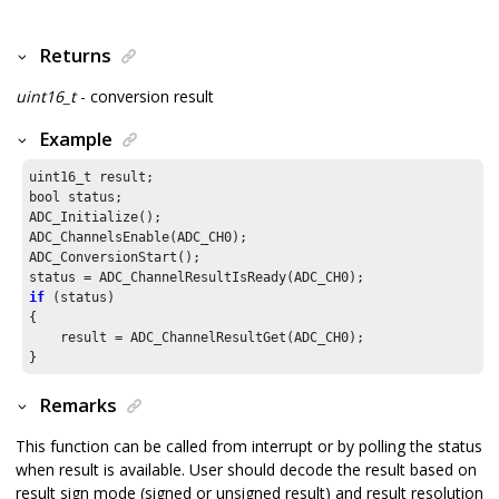
Returns
uint16_t
- conversion result
Example
uint16_t result;

bool status;

ADC_Initialize();

ADC_ChannelsEnable(ADC_CH0);

ADC_ConversionStart();

if
 (status)

{

    result = ADC_ChannelResultGet(ADC_CH0);

}
Remarks
This function can be called from interrupt or by polling the status
when result is available. User should decode the result based on
result sign mode (signed or unsigned result) and result resolution