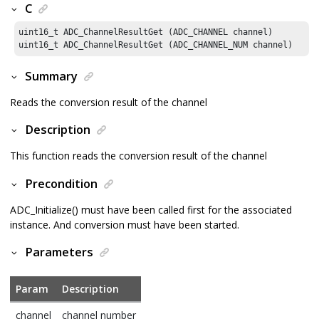
C
uint16_t ADC_ChannelResultGet (ADC_CHANNEL channel)

uint16_t ADC_ChannelResultGet (ADC_CHANNEL_NUM channel)
Summary
Reads the conversion result of the channel
Description
This function reads the conversion result of the channel
Precondition
ADC_Initialize() must have been called first for the associated
instance. And conversion must have been started.
Parameters
Param
Description
channel
channel number