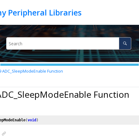
9
ADC_SleepModeEnable Function
 ADC_SleepModeEnable Function
epModeEnable
(
void
)