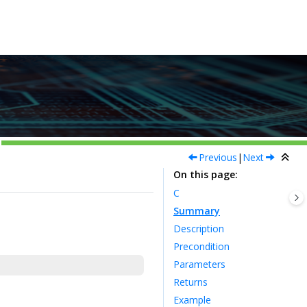
Previous
|
Next
On this page
C
Summary
Description
Precondition
Parameters
Returns
Example