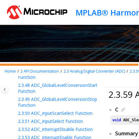
Jump to main content
2.3.41
ADC_FastWakeupDisable
Function
2.3.42
ADC_FastWakeupEnable Function
2.3.43
ADC_FIFOBufferRead Function
2.3.44
ADC_FIFORead Function
2.3.45
ADC_GlobalCallbackRegister
Function
2.3.46
ADC_GlobalEdgeConversionStart
Function
2.3.47
ADC_GlobalInterruptsStatusGet
Home
2
API Documentation
2.3
Analog Digital Converter (ADC)
2.3.5
Function
2.3.48
ADC_GlobalLevelConversionStart
Function
2.3.59
2.3.49
ADC_GlobalLevelConversionStop
Function
C
2.3.50
ADC_InputScanSelect Function
void
ADC_Sle
2.3.51
ADC_InputSelect Function
2.3.52
ADC_InterruptDisable Function
Summary
2.3.53
ADC_InterruptEnable Function