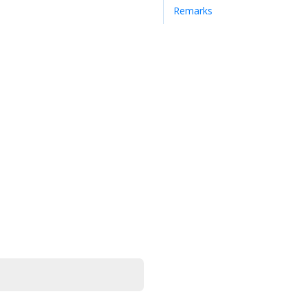
Remarks