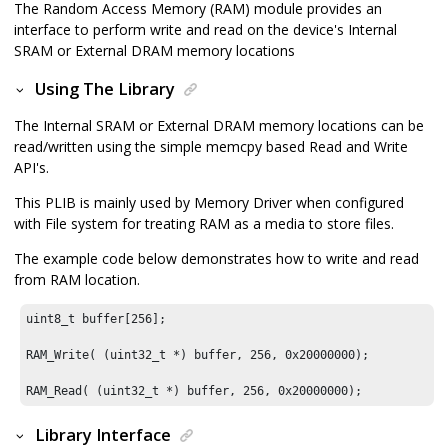
The Random Access Memory (RAM) module provides an
interface to perform write and read on the device's Internal
SRAM or External DRAM memory locations
Using The Library
The Internal SRAM or External DRAM memory locations can be
read/written using the simple memcpy based Read and Write
API's.
This PLIB is mainly used by Memory Driver when configured
with File system for treating RAM as a media to store files.
The example code below demonstrates how to write and read
from RAM location.
uint8_t buffer[
256
];

RAM_Write( (uint32_t *) buffer, 
256
, 
0x20000000
);

RAM_Read( (uint32_t *) buffer, 
256
, 
0x20000000
);
Library Interface