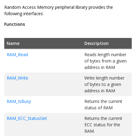
Random Access Memory peripheral library provides the
following interfaces:
Functions
Name
Description
RAM_Read
Reads length number
of bytes from a given
address in RAM
RAM_Write
Write length number
of bytes to a given
address in RAM
RAM_IsBusy
Returns the current
status of RAM
RAM_ECC_StatusGet
Returns the current
ECC status for the
RAM.