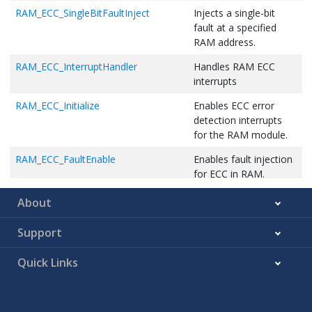
RAM_ECC_SingleBitFaultInject
Injects a single-bit
fault at a specified
RAM address.
RAM_ECC_InterruptHandler
Handles RAM ECC
interrupts
RAM_ECC_Initialize
Enables ECC error
detection interrupts
for the RAM module.
RAM_ECC_FaultEnable
Enables fault injection
for ECC in RAM.
RAM_ECC_FaultDisable
Disables fault injection
About
for ECC in RAM.
Support
RAM_ECC_FaultCaptureSyndromeGet
Returns the ECC fault
syndrome value.
Quick Links
RAM_ECC_FaultCaptureParityGet
Returns the parity of
the captured ECC fault.