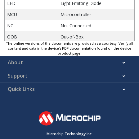
LED
Light Emitting Diode
MCU
Microcontroller
NC
Not Connected
OOB
Out-of-Box
The online versions of the documents are provided as a courtesy. Verify all
PCB
Printed Circuit Board
content and data in the device’s PDF documentation found on the device
product page.
PKOB
PICKit
™
On-Board
About
PPS
Peripheral Pin Select
Support
PWM
Pulse-Width Modulation
Quick Links
RX
Receiver
SCL
Serial Clock
SDA
Serial Data
SMD
Surface Mount Device
Microchip Technology Inc.
SoC
System-on-Chip