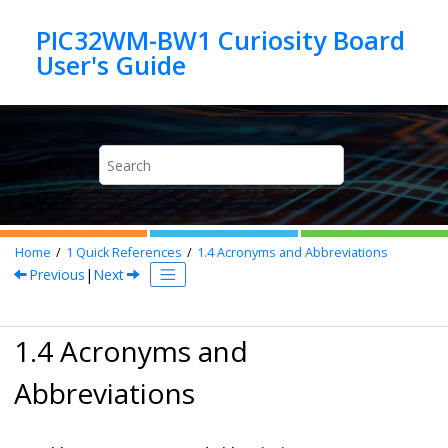
Jump to main content
PIC32WM-BW1 Curiosity Board
Home
1
Quick References
1.4
Acronyms and Abbreviations
Previous
|
Next
1.4 Acronyms and
Abbreviations