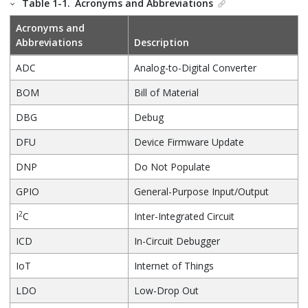
Table 1-1.
Acronyms and Abbreviations
Acronyms and
Abbreviations
Description
ADC
Analog-to-Digital Converter
BOM
Bill of Material
DBG
Debug
DFU
Device Firmware Update
DNP
Do Not Populate
GPIO
General-Purpose Input/Output
2
I
C
Inter-Integrated Circuit
ICD
In-Circuit Debugger
IoT
Internet of Things
LDO
Low-Drop Out