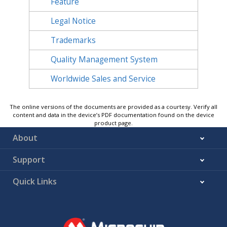
Feature
Legal Notice
Trademarks
Quality Management System
Worldwide Sales and Service
The online versions of the documents are provided as a courtesy. Verify all
content and data in the device’s PDF documentation found on the device
product page.
About
Support
Quick Links