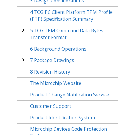
3
Design Considerations
4
TCG PC Client Platform TPM Profile
(PTP) Specification Summary
5
TCG TPM Command Data Bytes
Transfer Format
6
Background Operations
7
Package Drawings
8
Revision History
The Microchip Website
Product Change Notification Service
Customer Support
Product Identification System
Microchip Devices Code Protection