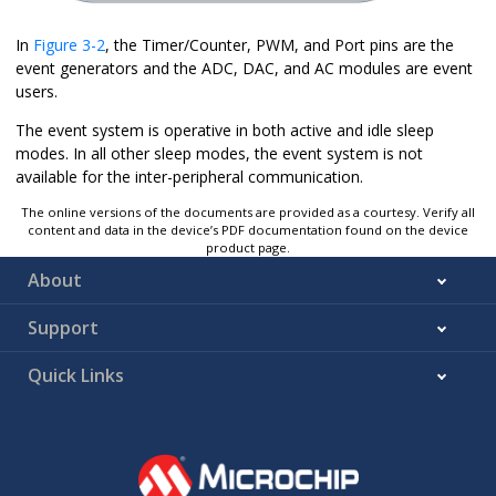
In
Figure 3-2
, the Timer/Counter, PWM, and Port pins are the
event generators and the ADC, DAC, and AC modules are event
users.
The event system is operative in both active and idle sleep
modes. In all other sleep modes, the event system is not
available for the inter-peripheral communication.
The online versions of the documents are provided as a courtesy. Verify all
content and data in the device’s PDF documentation found on the device
product page.
About
Support
Quick Links