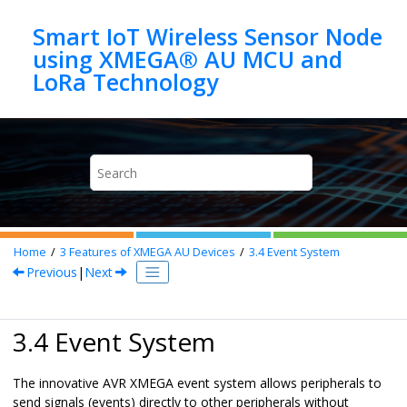
Jump to main content
Smart IoT Wireless Sensor Node
using XMEGA® AU MCU and
Home
3
Features of XMEGA AU Devices
3.4
Event System
Previous
|
Next
3.4 Event System
The innovative AVR XMEGA event system allows peripherals to
send signals (events) directly to other peripherals without