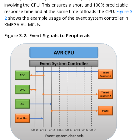
involving the CPU. This ensures a short and 100% predictable
response time and at the same time offloads the CPU.
Figure 3-
2
shows the example usage of the event system controller in
XMEGA AU MCUs.
Figure 3-2.
Event Signals to Peripherals