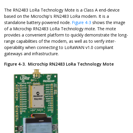
The RN2483 LoRa Technology Mote is a Class A end-device
based on the Microchip's RN2483 LoRa modem. It is a
standalone battery-powered node.
Figure 4-3
shows the image
of a Microchip RN2483 LoRa Technology mote. The mote
provides a convenient platform to quickly demonstrate the long-
range capabilities of the modem, as well as to verify inter-
operability when connecting to LoRaWAN v1.0 compliant
gateways and infrastructure.
Figure 4-3.
Microchip RN2483 LoRa Technology Mote