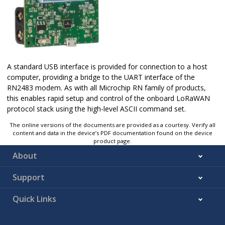
A standard USB interface is provided for connection to a host
computer, providing a bridge to the UART interface of the
RN2483 modem. As with all Microchip RN family of products,
this enables rapid setup and control of the onboard LoRaWAN
protocol stack using the high-level ASCII command set.
The online versions of the documents are provided as a courtesy. Verify all
content and data in the device’s PDF documentation found on the device
product page.
About
Support
Quick Links