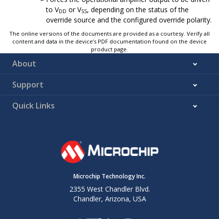
to V
or V
, depending on the status of the
DD
SS
override source and the configured override polarity.
The online versions of the documents are provided as a courtesy. Verify all
content and data in the device’s PDF documentation found on the device
product page.
About
Support
Quick Links
Microchip Technology Inc.
2355 West Chandler Blvd.
Chandler, Arizona, USA