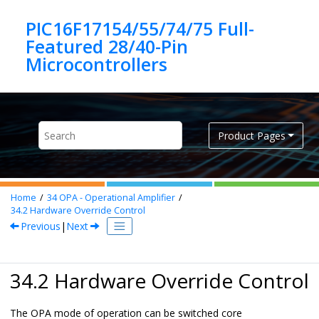
Jump to main content
PIC16F17154/55/74/75 Full-
Featured 28/40-Pin
Product Pages
Home
34
OPA - Operational Amplifier
34.2
Hardware Override Control
Previous
|
Next
34.2 Hardware Override Control
The OPA mode of operation can be switched core