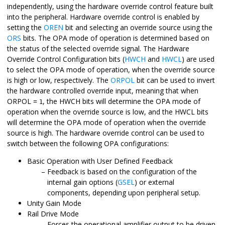
independently, using the hardware override control feature built
into the peripheral. Hardware override control is enabled by
setting the
OREN
bit and selecting an override source using the
ORS
bits. The OPA mode of operation is determined based on
the status of the selected override signal. The Hardware
Override Control Configuration bits (
HWCH
and
HWCL
) are used
to select the OPA mode of operation, when the override source
is high or low, respectively. The
ORPOL
bit can be used to invert
the hardware controlled override input, meaning that when
ORPOL =
, the HWCH bits will determine the OPA mode of
1
operation when the override source is low, and the HWCL bits
will determine the OPA mode of operation when the override
source is high. The hardware override control can be used to
switch between the following OPA configurations:
Basic Operation with User Defined Feedback
Feedback is based on the configuration of the
internal gain options (
GSEL
) or external
components, depending upon peripheral setup.
Unity Gain Mode
Rail Drive Mode
Forces the operational amplifier output to be driven