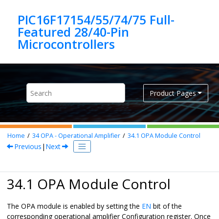
Jump to main content
PIC16F17154/55/74/75 Full-
Featured 28/40-Pin
Product Pages
Home
34
OPA - Operational Amplifier
34.1
OPA Module Control
Previous
|
Next
34.1 OPA Module Control
The OPA module is enabled by setting the
EN
bit of the
corresponding operational amplifier Configuration register. Once