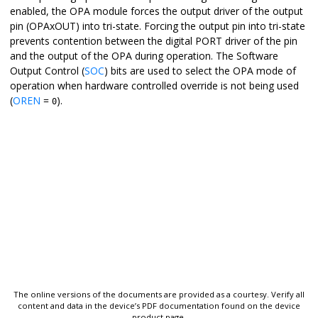
enabled, the OPA module forces the output driver of the output
pin (OPAxOUT) into tri-state. Forcing the output pin into tri-state
prevents contention between the digital PORT driver of the pin
and the output of the OPA during operation. The Software
Output Control (
SOC
) bits are used to select the OPA mode of
operation when hardware controlled override is not being used
(
OREN
=
).
0
The online versions of the documents are provided as a courtesy. Verify all
content and data in the device’s PDF documentation found on the device
product page.