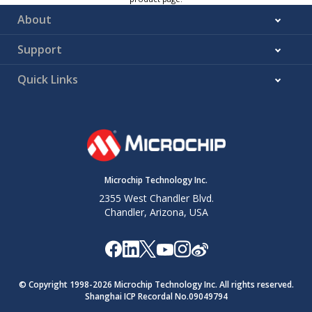
About
Support
Quick Links
Microchip Technology Inc.
2355 West Chandler Blvd.
Chandler, Arizona, USA
© Copyright 1998-
2026
Microchip Technology Inc. All rights reserved.
Shanghai ICP Recordal No.09049794